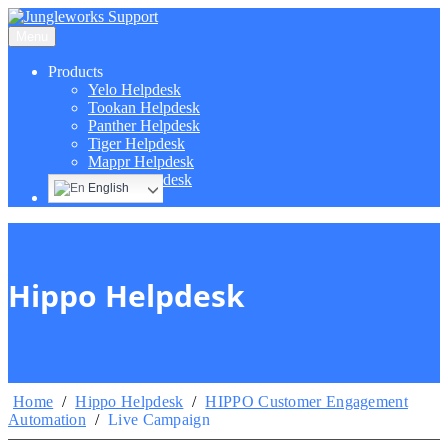
Menu
Products
Yelo Helpdesk
Tookan Helpdesk
Panther Helpdesk
Tiger Helpdesk
Mappr Helpdesk
Hippo Helpdesk
English
Hippo Helpdesk
Home
/
Hippo Helpdesk
/
HIPPO Customer Engagement
Automation
/
Live Campaign