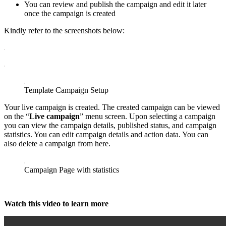
You can review and publish the campaign and edit it later
once the campaign is created
Kindly refer to the screenshots below:
Template Campaign Setup
Your live campaign is created. The created campaign can be viewed
on the “
Live campaign
” menu screen. Upon selecting a campaign
you can view the campaign details, published status, and campaign
statistics. You can edit campaign details and action data. You can
also delete a campaign from here.
Campaign Page with statistics
Watch this video to learn more