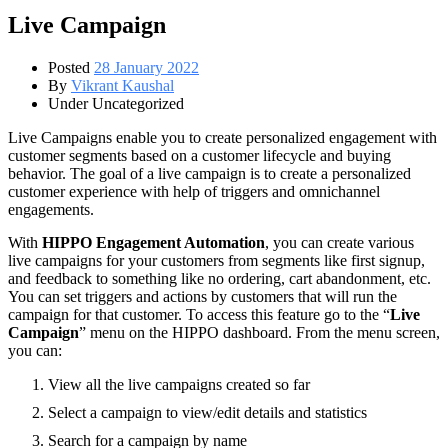
Live Campaign
Posted
28 January 2022
By
Vikrant Kaushal
Under Uncategorized
Live Campaigns enable you to create personalized engagement with
customer segments based on a customer lifecycle and buying
behavior.
The goal of a live campaign is to create a personalized
customer experience with help of triggers and omnichannel
engagements.
With
HIPPO Engagement Automation
, you can create various
live campaigns for your customers from segments like first signup,
and feedback to something like no ordering, cart abandonment, etc.
You can set triggers and actions by customers that will run the
campaign for that customer. To access this feature go to the “
Live
Campaign
” menu on the HIPPO dashboard. From the menu screen,
you can:
View all the live campaigns created so far
Select a campaign to view/edit details and statistics
Search for a campaign by name