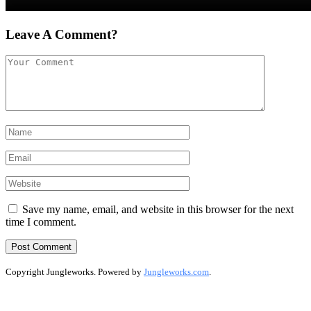
Leave A Comment?
Save my name, email, and website in this browser for the next
time I comment.
Copyright Jungleworks. Powered by
Jungleworks.com
.