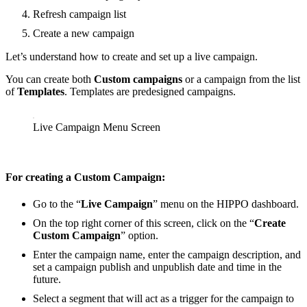
Refresh campaign list
Create a new campaign
Let’s understand how to create and set up a live campaign.
You can create both
Custom campaigns
or a campaign from the list
of
Templates
. Templates are predesigned campaigns.
Live Campaign Menu Screen
For creating a
Custom Campaign:
Go to the “
Live Campaign
” menu on the HIPPO dashboard.
On the top right corner of this screen, click on the “
Create
Custom Campaign
” option.
Enter the campaign name, enter the campaign description, and
set a campaign publish and unpublish date and time in the
future.
Select a segment that will act as a trigger for the campaign to