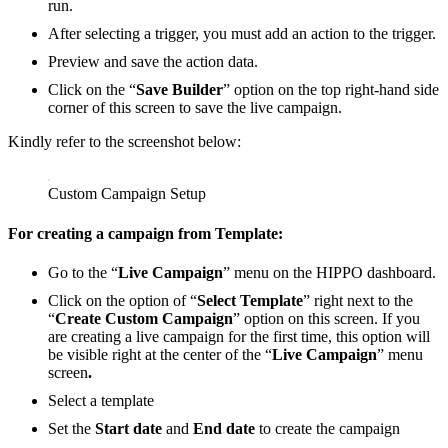
run.
After selecting a trigger, you must add an action to the trigger.
Preview and save the action data.
Click on the “
Save Builder
” option on the top right-hand side
corner of this screen to save the live campaign.
Kindly refer to the screenshot below:
Custom Campaign Setup
For creating a campaign from
Template
:
Go to the “
Live Campaign
” menu on the HIPPO dashboard.
Click on the option of “
Select Template
” right next to the
“
Create Custom Campaign
” option on this screen. If you
are creating a live campaign for the first time, this option will
be visible right at the center of the “
Live Campaign
” menu
screen
.
Select a template
Set the
Start date
and
End date
to create the campaign