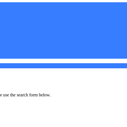
r use the search form below.