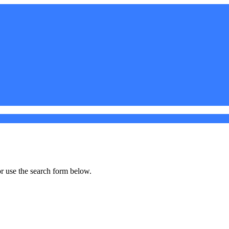
r use the search form below.