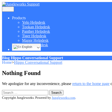
Menu
Products
Yelo Helpdesk
Tookan Helpdesk
Panther Helpdesk
Tiger Helpdesk
Mappr Helpdesk
Hippo Helpdesk
English
Blog
Hippo Conversational Support
Home
>
Hippo Conversational Support
Nothing Found
We apologize for any inconvenience, please
return to the home page
o
Search
for:
Copyright Jungleworks. Powered by
Jungleworks.com
.