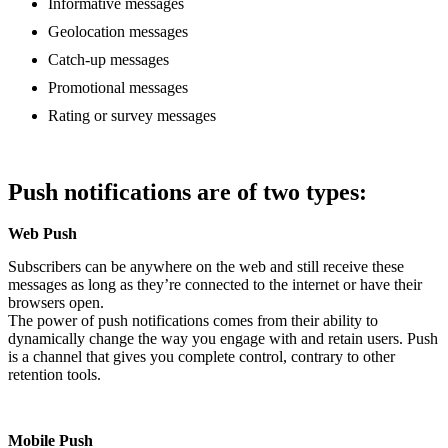
Informative messages
Geolocation messages
Catch-up messages
Promotional messages
Rating or survey messages
Push notifications are of two types:
Web Push
Subscribers can be anywhere on the web and still receive these
messages as long as they’re connected to the internet or have their
browsers open.
The power of push notifications comes from their ability to
dynamically change the way you engage with and retain users. Push
is a channel that gives you complete control, contrary to other
retention tools.
Mobile Push