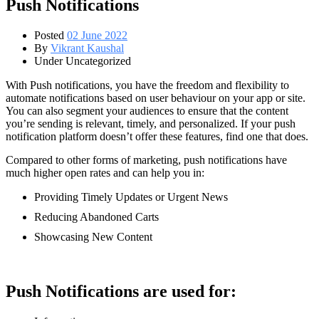
Push Notifications
Posted
02 June 2022
By
Vikrant Kaushal
Under Uncategorized
With Push notifications, you have the freedom and flexibility to
automate notifications based on user behaviour on your app or site.
You can also segment your audiences to ensure that the content
you’re sending is relevant, timely, and personalized. If your push
notification platform doesn’t offer these features, find one that does.
Compared to other forms of marketing, push notifications have
much higher open rates and can help you in:
Providing Timely Updates or Urgent News
Reducing Abandoned Carts
Showcasing New Content
Push Notifications are used for: