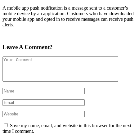
A mobile app push notification is a message sent to a customer’s
mobile device by an application. Customers who have downloaded
your mobile app and opted in to receive messages can receive push
alerts.
Leave A Comment?
Save my name, email, and website in this browser for the next
time I comment.