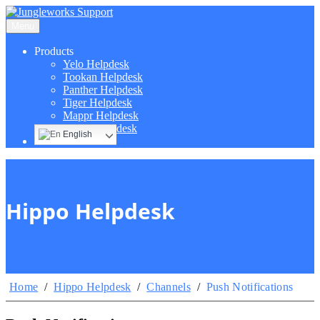
Menu
Products
Yelo Helpdesk
Tookan Helpdesk
Panther Helpdesk
Tiger Helpdesk
Mappr Helpdesk
Hippo Helpdesk
English
Hippo Helpdesk
Home
/
Hippo Helpdesk
/
Channels
/
Push Notifications