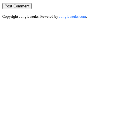
Copyright Jungleworks. Powered by
Jungleworks.com
.