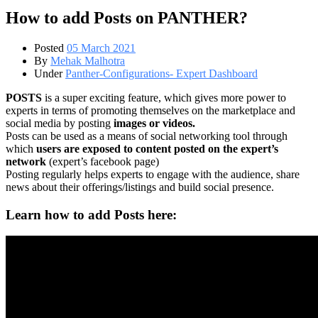
How to add Posts on PANTHER?
Posted
05 March 2021
By
Mehak Malhotra
Under
Panther-Configurations- Expert Dashboard
POSTS
is a super exciting feature, which gives more power to
experts in terms of promoting themselves on the marketplace and
social media by posting
images or videos.
Posts can be used as a means of social networking tool through
which
users are exposed to content posted on the expert’s
network
(expert’s facebook page)
Posting regularly helps experts to engage with the audience, share
news about their offerings/listings and build social presence.
Learn how to add Posts here: