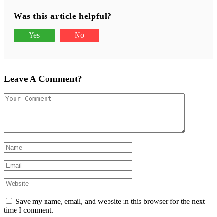
Was this article helpful?
Yes
No
Leave A Comment?
Save my name, email, and website in this browser for the next
time I comment.