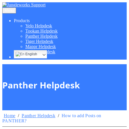
Menu
Products
Yelo Helpdesk
Tookan Helpdesk
Panther Helpdesk
Tiger Helpdesk
Mappr Helpdesk
Hippo Helpdesk
English
Panther Helpdesk
Home
/
Panther Helpdesk
/
How to add Posts on
PANTHER?