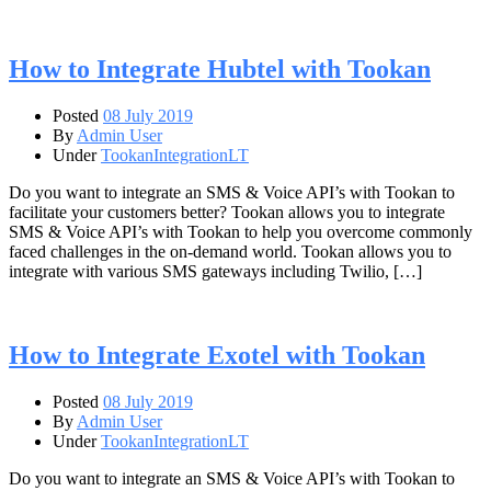
How to Integrate Hubtel with Tookan
Posted
08 July 2019
By
Admin User
Under
TookanIntegrationLT
Do you want to integrate an SMS & Voice API’s with Tookan to
facilitate your customers better? Tookan allows you to integrate
SMS & Voice API’s with Tookan to help you overcome commonly
faced challenges in the on-demand world. Tookan allows you to
integrate with various SMS gateways including Twilio, […]
How to Integrate Exotel with Tookan
Posted
08 July 2019
By
Admin User
Under
TookanIntegrationLT
Do you want to integrate an SMS & Voice API’s with Tookan to