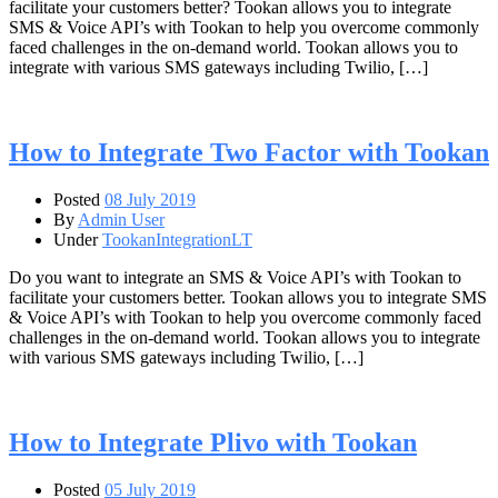
facilitate your customers better? Tookan allows you to integrate
SMS & Voice API’s with Tookan to help you overcome commonly
faced challenges in the on-demand world. Tookan allows you to
integrate with various SMS gateways including Twilio, […]
How to Integrate Two Factor with Tookan
Posted
08 July 2019
By
Admin User
Under
TookanIntegrationLT
Do you want to integrate an SMS & Voice API’s with Tookan to
facilitate your customers better. Tookan allows you to integrate SMS
& Voice API’s with Tookan to help you overcome commonly faced
challenges in the on-demand world. Tookan allows you to integrate
with various SMS gateways including Twilio, […]
How to Integrate Plivo with Tookan
Posted
05 July 2019