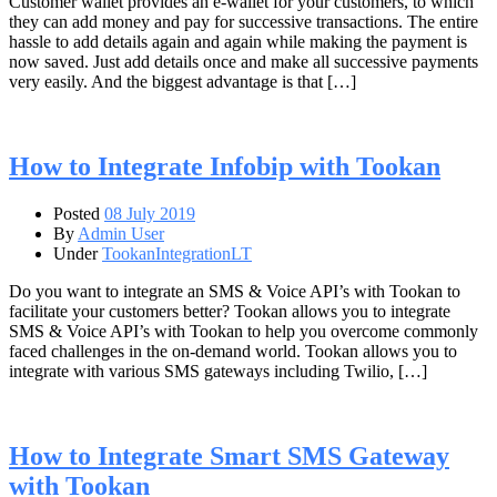
Customer wallet provides an e-wallet for your customers, to which
they can add money and pay for successive transactions. The entire
hassle to add details again and again while making the payment is
now saved. Just add details once and make all successive payments
very easily. And the biggest advantage is that […]
How to Integrate Infobip with Tookan
Posted
08 July 2019
By
Admin User
Under
TookanIntegrationLT
Do you want to integrate an SMS & Voice API’s with Tookan to
facilitate your customers better? Tookan allows you to integrate
SMS & Voice API’s with Tookan to help you overcome commonly
faced challenges in the on-demand world. Tookan allows you to
integrate with various SMS gateways including Twilio, […]
How to Integrate Smart SMS Gateway
with Tookan