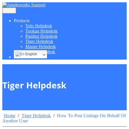
Menu
Products
Yelo Helpdesk
Tookan Helpdesk
Panther Helpdesk
Tiger Helpdesk
Mappr Helpdesk
Hippo Helpdesk
English
Tiger Helpdesk
Home
/
Tiger Helpdesk
/
How To Post Listings On Behalf Of
Another User