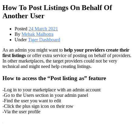
How To Post Listings On Behalf Of
Another User
Posted
24 March 2021
By
Mehak Malhotra
Under
Tiger Dashboard
As an admin you might want to
help your providers create their
first listings
or offer extra service of posting on behalf of providers.
In other marketplaces, the target providers could not be very
technical and might need help creating listings.
How to access the “Post listing as” feature
-Log in to your marketplace with an admin account
-Go to the Users section in your admin panel
-Find the user you want to edit
-Click the plus sign icon on their row
-Via the user profile