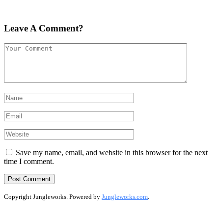
Leave A Comment?
Save my name, email, and website in this browser for the next
time I comment.
Copyright Jungleworks. Powered by
Jungleworks.com
.