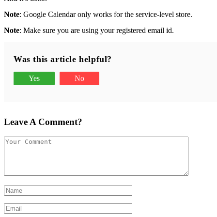
Note
: Google Calendar only works for the service-level store.
Note
: Make sure you are using your registered email id.
Was this article helpful?
Yes
No
Leave A Comment?