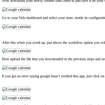
Now download your newly created oath client id and save it on your 
Go to your Yelo dashboard and select your store, inside its configurat
After this when you scroll up, just above the workflow option you wil
Here upload the file that you downloaded in the previous steps and save
If you get an error saying google hasn’t verified this app, just click 