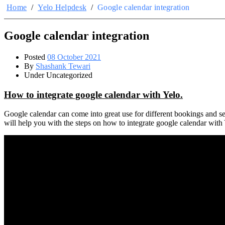
Home
/
Yelo Helpdesk
/
Google calendar integration
Google calendar integration
Posted
08 October 2021
By
Shashank Tewari
Under Uncategorized
How to integrate google calendar with Yelo.
Google calendar can come into great use for different bookings and ser
will help you with the steps on how to integrate google calendar with 