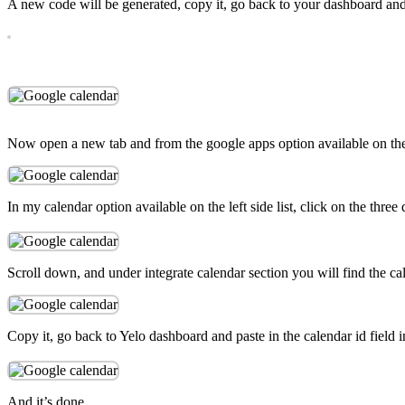
A new code will be generated, copy it, go back to your dashboard and
Now open a new tab and from the google apps option available on the 
In my calendar option available on the left side list, click on the three
Scroll down, and under integrate calendar section you will find the ca
Copy it, go back to Yelo dashboard and paste in the calendar id field 
And it’s done.