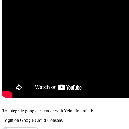
To integrate google calendar with Yelo, first of all:
Login on Google Cloud Console.