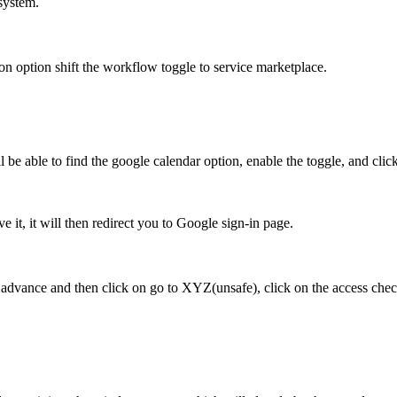
system.
ion
option shift the workflow toggle to service marketplace.
l be able to find
the google calendar option, enable the toggle, and clic
 it, it will then redirect
you to Google sign-in page.
on advance and
then click on go to XYZ(unsafe), click on the access che