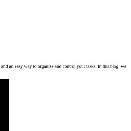
 and an easy way to organize and control your tasks. In this blog, we