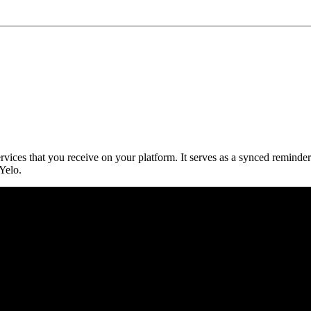
vices that you receive on your platform. It serves as a synced reminder
Yelo.