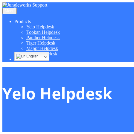
Menu
Products
Yelo Helpdesk
Tookan Helpdesk
Panther Helpdesk
Tiger Helpdesk
Mappr Helpdesk
Hippo Helpdesk
English
Yelo Helpdesk