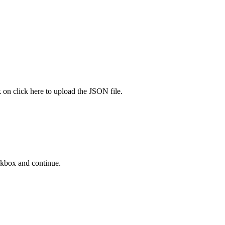
k on click here to upload the JSON file.
ckbox and continue.