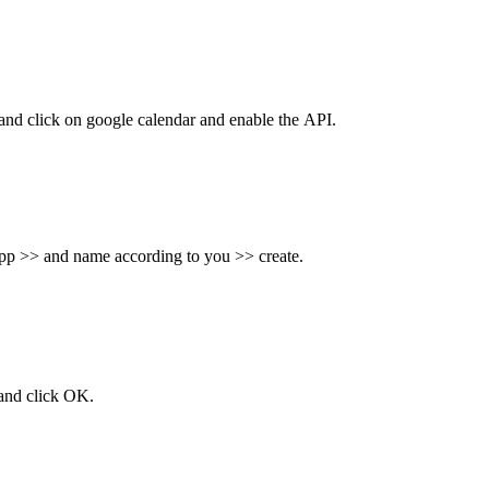
nd click on google calendar and enable the
API.
app >> and name according to you >> create.
 and click OK.