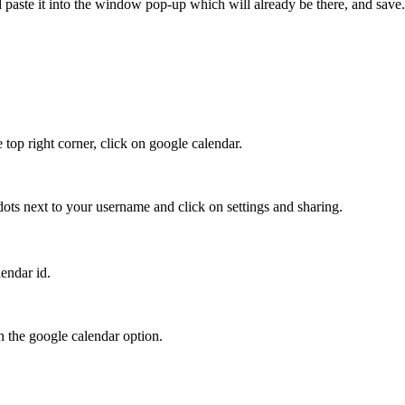
 paste it into the window pop-
up which will already be there, and save.
top right corner, click on google calendar.
 dots next to your
username and click on settings and sharing.
lendar id.
in the google calendar option.