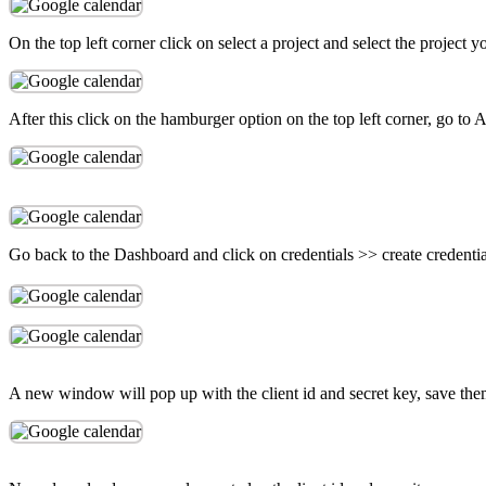
On the top left corner click on select a project and select the project 
After this click on the hamburger option on the top left corner, go to
Go back to the Dashboard and click on credentials >> create credenti
A new window will pop up with the client id and secret key, save them 