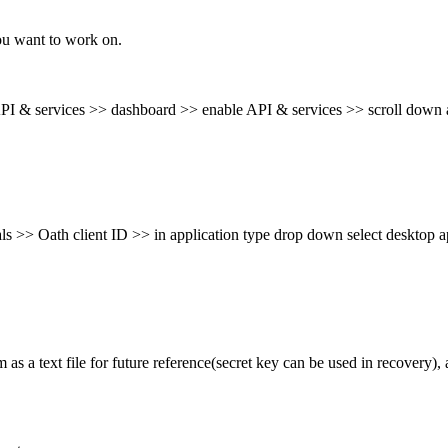
you want to work on.
 API & services >>
dashboard >> enable API & services >> scroll down a
als >> Oath client ID
>> in application type drop down select desktop 
as a text file for future
reference(secret key can be used in recovery),