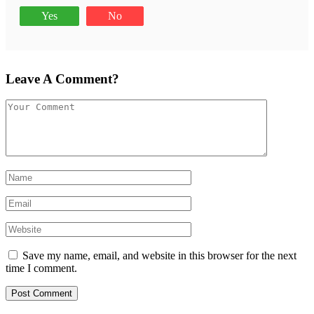
Yes
No
Leave A Comment?
Save my name, email, and website in this browser for the next
time I comment.