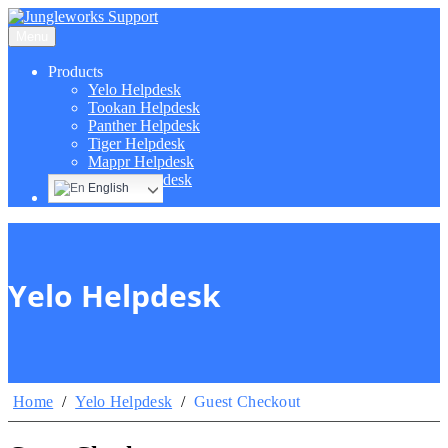
Menu
Products
Yelo Helpdesk
Tookan Helpdesk
Panther Helpdesk
Tiger Helpdesk
Mappr Helpdesk
Hippo Helpdesk
English
Yelo Helpdesk
Home
/
Yelo Helpdesk
/
Guest Checkout