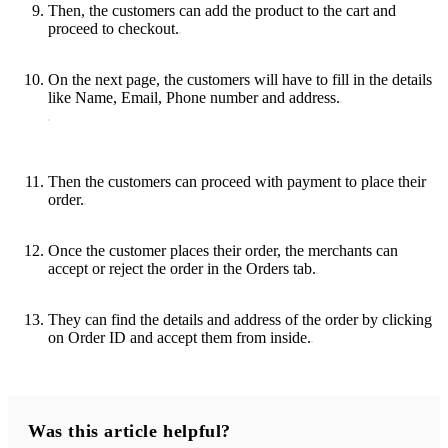
Then, the customers can add the product to the cart and
proceed to checkout.
On the next page, the customers will have to fill in the details
like Name, Email, Phone number and address.
Then the customers can proceed with payment to place their
order.
Once the customer places their order, the merchants can
accept or reject the order in the Orders tab.
They can find the details and address of the order by clicking
on Order ID and accept them from inside.
Was this article helpful?