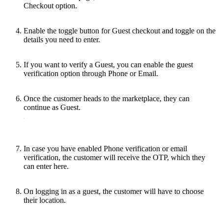
Checkout option.
Enable the toggle button for Guest checkout and toggle on the
details you need to enter.
If you want to verify a Guest, you can enable the guest
verification option through Phone or Email.
Once the customer heads to the marketplace, they can
continue as Guest.
In case you have enabled Phone verification or email
verification, the customer will receive the OTP, which they
can enter here.
On logging in as a guest, the customer will have to choose
their location.