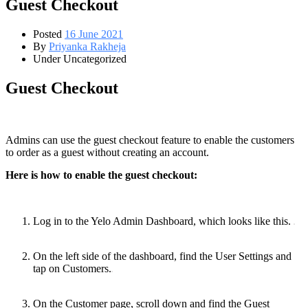
Guest Checkout
Posted
16 June 2021
By
Priyanka Rakheja
Under Uncategorized
Guest Checkout
Admins can use the guest checkout feature to enable the customers
to order as a guest without creating an account.
Here is how to enable the guest checkout:
Log‌ ‌in‌ ‌to‌ ‌the‌ ‌Yelo‌ ‌Admin‌ ‌Dashboard‌, ‌which‌ ‌looks‌ ‌like‌ ‌this.‌ ‌
On the left side of the dashboard, find the User Settings and
tap on Customers.
On the Customer page, scroll down and find the Guest