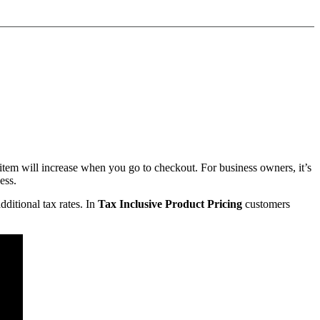
item will increase when you go to checkout. For business owners, it’s
ess.
ditional tax rates. In
Tax Inclusive Product Pricing
customers