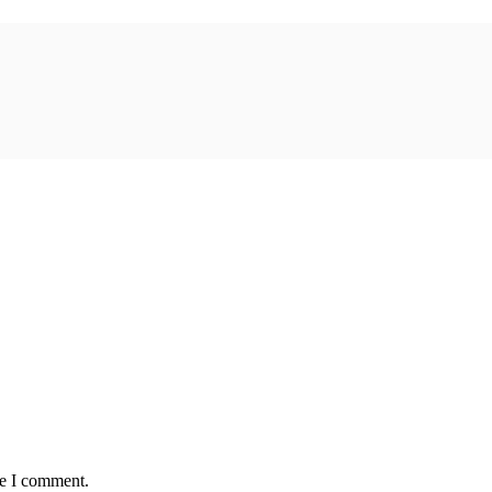
me I comment.