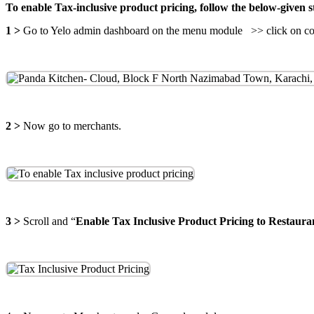
To enable Tax-inclusive product pricing, follow the below-given s
1 >
Go to Yelo admin dashboard on the menu module >> click on conf
2 >
Now go to merchants.
3 >
Scroll and “
Enable Tax Inclusive Product Pricing to Restaur