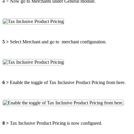
4 >
Now go to Merchants under General module.
5 >
Select Merchant and go to merchant configuration.
6 >
Enable the toggle of Tax Inclusive Product Pricing from here.
8 >
Tax Inclusive Product Pricing is now configured.