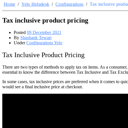
Home
/
Yelo Helpdesk
/
Configurations
/
Tax inclusive produc
Tax inclusive product pricing
Posted
09 December 2021
By
Shashank Tewari
Under
Configurations Yelo
Tax Inclusive Product Pricing
There are two types of methods to apply tax on items. As a consumer, 
essential to know the difference between Tax Inclusive and Tax Exclusi
In some cases, tax inclusive prices are preferred when it comes to qui
would see a final inclusive price at checkout.