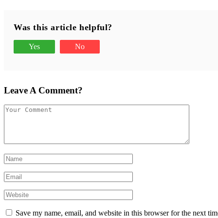
Was this article helpful?
Yes
No
Leave A Comment?
Save my name, email, and website in this browser for the next ti