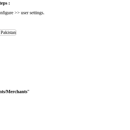
teps :
igure >> user settings.
ants/Merchants
”