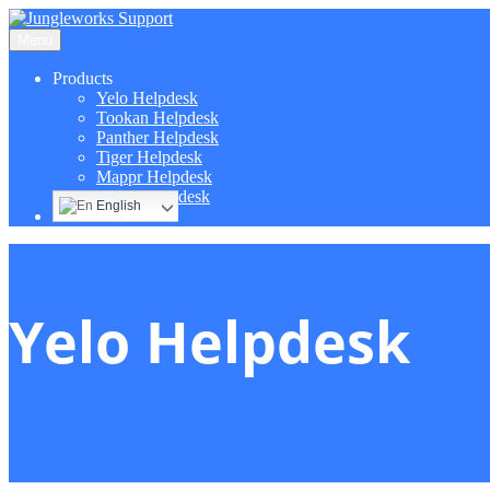
Menu
Products
Yelo Helpdesk
Tookan Helpdesk
Panther Helpdesk
Tiger Helpdesk
Mappr Helpdesk
Hippo Helpdesk
English
Yelo Helpdesk