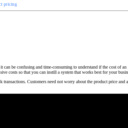
t pricing
it can be confusing and time-consuming to understand if the cost of an 
ve costs so that you can instill a system that works best for your busin
ck transactions. Customers need not worry about the product price and ad