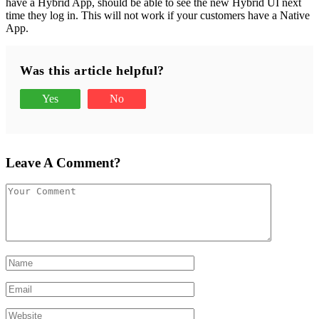
have a Hybrid App, should be able to see the new Hybrid UI next
time they log in. This will not work if your customers have a Native
App.
Was this article helpful?
Yes
No
Leave A Comment?