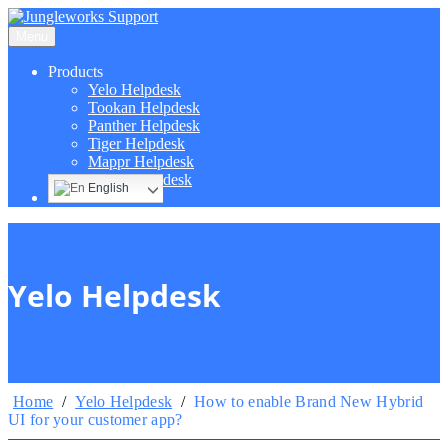
Menu
Products
Yelo Helpdesk
Tookan Helpdesk
Panther Helpdesk
Tiger Helpdesk
Mappr Helpdesk
Hippo Helpdesk
English
Yelo Helpdesk
Home
/
Yelo Helpdesk
/
How to enable Brand New Hybrid
UI for your customer app?