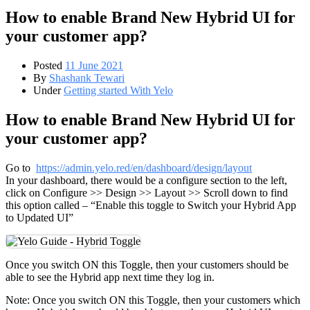
How to enable Brand New Hybrid UI for
your customer app?
Posted
11 June 2021
By
Shashank Tewari
Under
Getting started With Yelo
How to enable Brand New Hybrid UI for
your customer app?
Go to
https://admin.yelo.red/en/dashboard/design/layout
In your dashboard, there would be a configure section to the left,
click on Configure >> Design >> Layout >> Scroll down to find
this option called – “Enable this toggle to Switch your Hybrid App
to Updated UI”
Once you switch ON this Toggle, then your customers should be
able to see the Hybrid app next time they log in.
Note: Once you switch ON this Toggle, then your customers which