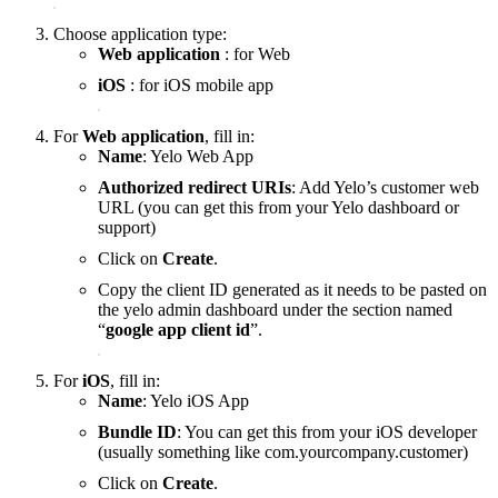
Choose application type:
Web application
: for Web
iOS
: for iOS mobile app
For
Web application
, fill in:
Name
: Yelo Web App
Authorized redirect URIs
: Add Yelo’s customer web
URL (you can get this from your Yelo dashboard or
support)
Click on
Create
.
Copy the client ID generated as it needs to be pasted on
the yelo admin dashboard under the section named
“
google app client id
”.
For
iOS
, fill in:
Name
: Yelo iOS App
Bundle ID
: You can get this from your iOS developer
(usually something like com.yourcompany.customer)
Click on
Create
.