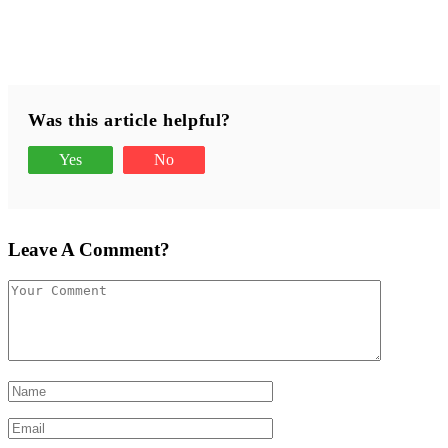
Was this article helpful?
Yes
No
Leave A Comment?