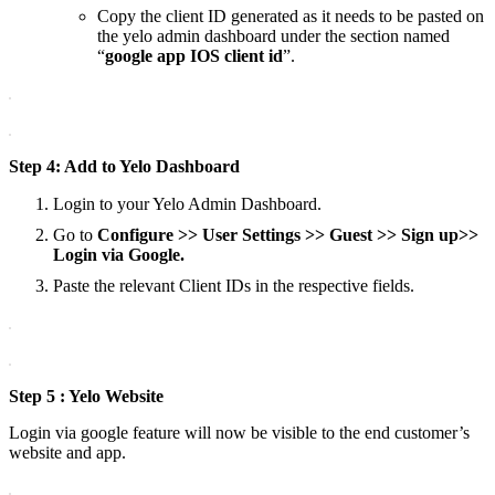
Copy the client ID generated as it needs to be pasted on
the yelo admin dashboard under the section named
“
google app IOS client id
”.
Step 4: Add to Yelo Dashboard
Login to your Yelo Admin Dashboard.
Go to
Configure >> User Settings >> Guest >> Sign up>>
Login via Google.
Paste the relevant Client IDs in the respective fields.
Step 5 : Yelo Website
Login via google feature will now be visible to the end customer’s
website and app.