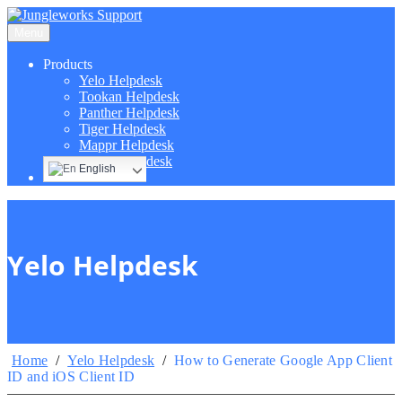
Menu
Products
Yelo Helpdesk
Tookan Helpdesk
Panther Helpdesk
Tiger Helpdesk
Mappr Helpdesk
Hippo Helpdesk
English
Yelo Helpdesk
Home
/
Yelo Helpdesk
/
How to Generate Google App Client
ID and iOS Client ID