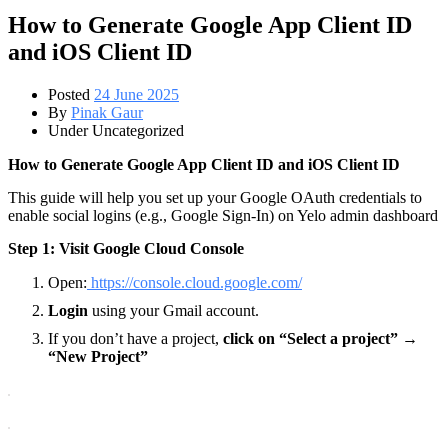
How to Generate Google App Client ID
and iOS Client ID
Posted
24 June 2025
By
Pinak Gaur
Under Uncategorized
How to Generate Google App Client ID and iOS Client ID
This guide will help you set up your Google OAuth credentials to
enable social logins (e.g., Google Sign-In) on Yelo admin dashboard
Step 1: Visit Google Cloud Console
Open:
https://console.cloud.google.com/
Login
using your Gmail account.
If you don’t have a project,
click on “Select a project” →
“New Project”