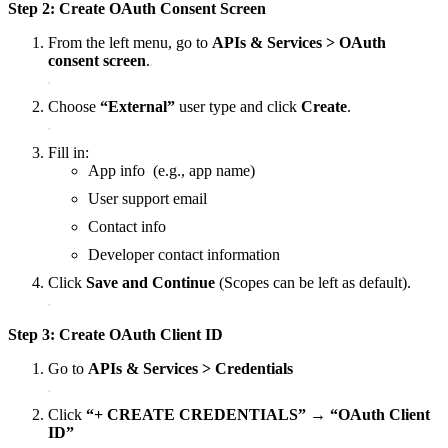
Step 2: Create OAuth Consent Screen
From the left menu, go to
APIs & Services > OAuth
consent screen
.
Choose
“External”
user type and click
Create
.
Fill in:
App info (e.g., app name)
User support email
Contact info
Developer contact information
Click
Save and Continue
(Scopes can be left as default).
Step 3: Create OAuth Client ID
Go to
APIs & Services > Credentials
Click
“+ CREATE CREDENTIALS” → “OAuth Client
ID”