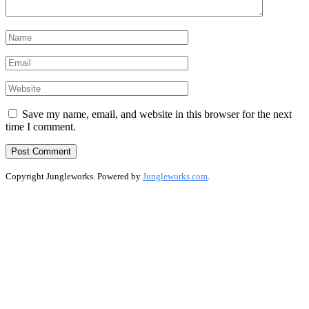
Save my name, email, and website in this browser for the next
time I comment.
Copyright Jungleworks. Powered by
Jungleworks.com
.