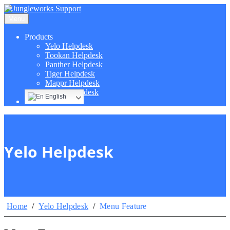
Menu
Products
Yelo Helpdesk
Tookan Helpdesk
Panther Helpdesk
Tiger Helpdesk
Mappr Helpdesk
Hippo Helpdesk
English
Yelo Helpdesk
Home
/
Yelo Helpdesk
/
Menu Feature