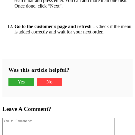
‌search‌ ‌bar‌ ‌and‌ ‌press‌ ‌enter. ‌You‌ ‌can‌ ‌add‌ ‌more‌ ‌than‌ ‌one‌ ‌dish. ‌
‌Once‌ ‌done, click‌ ‌“Next”.
Go‌ ‌to‌ ‌the‌ ‌customer’s‌ ‌page‌ ‌and‌ ‌refresh –
Check‌ ‌if‌ ‌the‌ ‌menu‌
‌is‌ ‌added‌ ‌correctly‌ ‌and‌ ‌wait‌ ‌for‌ ‌your‌ ‌next‌ ‌order.
‌
Was this article helpful?
Yes
No
Leave A Comment?