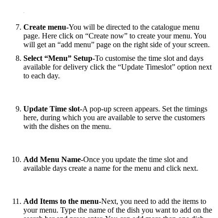
Create menu-
You‌ ‌will‌ ‌be‌ ‌directed‌ ‌to‌ ‌the‌ catalogue ‌menu‌
‌page. ‌Here‌ ‌click‌ ‌on‌ ‌“Create‌ ‌now”‌ ‌to‌ ‌create‌ your‌ ‌menu.‌ ‌You‌
‌will‌ ‌get‌ ‌an‌ ‌“add‌ ‌menu”‌ ‌page‌ ‌on‌ ‌the‌ ‌right‌ ‌side‌ ‌of‌ ‌your‌ ‌screen.
Select “Menu” Setup-
To‌ customise ‌the‌ ‌time‌ ‌slot‌ ‌and‌ ‌days‌
‌available‌ ‌for‌ ‌delivery ‌click‌ ‌the “Update‌ ‌Timeslot”‌ ‌option‌ ‌next‌
‌to‌ ‌each‌ day.
Update Time slot-
A‌ ‌pop-up‌ ‌screen‌ ‌appears‌. Set‌ ‌the‌ ‌timings
here, ‌during‌ ‌which‌ ‌you‌ ‌are‌ ‌available‌ ‌to‌ ‌serve‌ ‌the‌ ‌customers‌
‌with‌ ‌the‌ ‌dishes‌ ‌on‌ ‌the‌ ‌menu.
Add Menu Name-
Once‌ ‌you‌ ‌update‌ ‌the‌ ‌time‌ ‌slot‌ ‌and‌
‌available‌ ‌days ‌create‌ ‌a‌ ‌name‌ ‌for‌ ‌the‌ ‌menu‌ ‌and‌ ‌click‌ ‌next.
Add‌ ‌Items‌ ‌to‌ ‌the‌ ‌menu-
Next, ‌you‌ ‌need‌ ‌to‌ ‌add‌ ‌the‌ ‌items‌ ‌to‌
‌your‌ ‌menu. ‌Type‌ ‌the‌ ‌name‌ ‌of‌ ‌the‌ dish‌ ‌you‌ ‌want‌ ‌to‌ ‌add‌ ‌on‌ ‌the‌