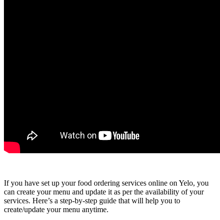
If you have set up your food ordering services online on Yelo, you
can create your menu and update it as per the availability of your
services. Here’s a step-by-step guide that will help you to
create/update your menu anytime.