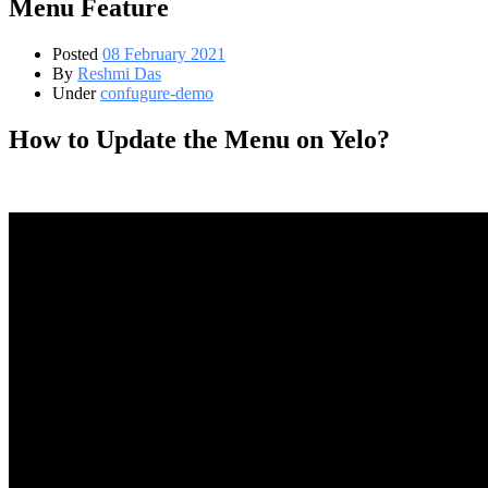
Menu Feature
Posted
08 February 2021
By
Reshmi Das
Under
confugure-demo
How to Update the Menu on Yelo?