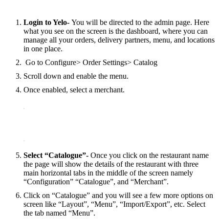
Login to Yelo-
You will be directed to the admin page. Here
what you see on the screen is the dashboard, where you can
manage all your orders, delivery partners, menu, and locations
in one place.
Go to Configure> Order Settings> Catalog
Scroll down and enable the menu.
Once enabled, select a merchant.
Select “Catalogue”-
Once‌ ‌you‌ ‌click‌ ‌on‌ ‌the‌ ‌restaurant‌ ‌name
‌the page‌ ‌will‌ ‌show‌ ‌the‌ ‌details‌ ‌of‌ ‌the‌ ‌restaurant‌ ‌with‌ ‌three‌
‌main‌ ‌horizontal‌ ‌tabs‌ ‌in‌ ‌the‌ ‌middle‌ ‌of‌ ‌the‌ ‌screen ‌namely‌
‌“Configuration” “Catalogue”, ‌and‌ ‌“Merchant”.
Click on “Catalogue” and you will see a few more options on
screen like “Layout”, “Menu”, “Import/Export”, etc. Select
the tab named “Menu”.