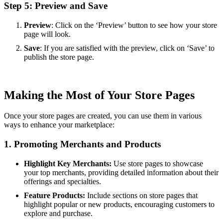
Step 5: Preview and Save
Preview
: Click on the ‘Preview’ button to see how your store
page will look.
Save
: If you are satisfied with the preview, click on ‘Save’ to
publish the store page.
Making the Most of Your Store Pages
Once your store pages are created, you can use them in various
ways to enhance your marketplace:
1. Promoting Merchants and Products
Highlight Key Merchants:
Use store pages to showcase
your top merchants, providing detailed information about their
offerings and specialties.
Feature Products:
Include sections on store pages that
highlight popular or new products, encouraging customers to
explore and purchase.