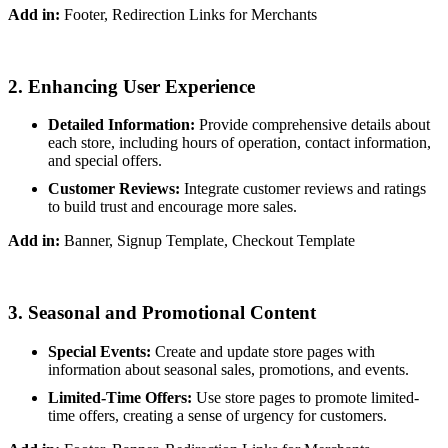
Add in:
Footer, Redirection Links for Merchants
2. Enhancing User Experience
Detailed Information:
Provide comprehensive details about
each store, including hours of operation, contact information,
and special offers.
Customer Reviews:
Integrate customer reviews and ratings
to build trust and encourage more sales.
Add in:
Banner, Signup Template, Checkout Template
3. Seasonal and Promotional Content
Special Events:
Create and update store pages with
information about seasonal sales, promotions, and events.
Limited-Time Offers:
Use store pages to promote limited-
time offers, creating a sense of urgency for customers.