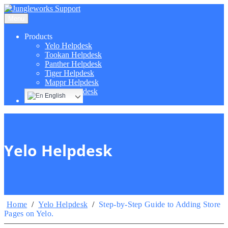
Menu
Products
Yelo Helpdesk
Tookan Helpdesk
Panther Helpdesk
Tiger Helpdesk
Mappr Helpdesk
Hippo Helpdesk
English
Yelo Helpdesk
Home
/
Yelo Helpdesk
/
Step-by-Step Guide to Adding Store
Pages on Yelo.