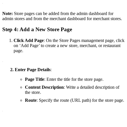
Note:
Store pages can be added from the admin dashboard for
admin stores and from the merchant dashboard for merchant stores.
Step 4: Add a New Store Page
Click
Add Page
: On the Store Pages management page, click
on ‘Add Page’ to create a new store, merchant, or restaurant
page.
2. Enter Page Details
:
Page Title
: Enter the title for the store page.
Content Description
: Write a detailed description of
the store.
Route
: Specify the route (URL path) for the store page.