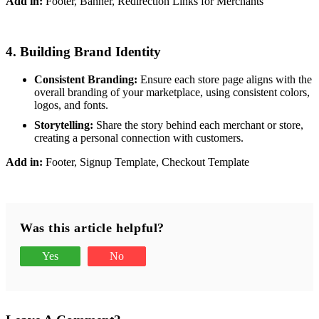
Add in:
Footer, Banner, Redirection Links for Merchants
4. Building Brand Identity
Consistent Branding:
Ensure each store page aligns with the
overall branding of your marketplace, using consistent colors,
logos, and fonts.
Storytelling:
Share the story behind each merchant or store,
creating a personal connection with customers.
Add in:
Footer, Signup Template, Checkout Template
Was this article helpful?
Yes
No