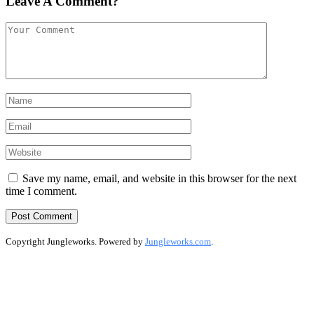
Leave A Comment?
Save my name, email, and website in this browser for the next
time I comment.
Copyright Jungleworks. Powered by
Jungleworks.com
.