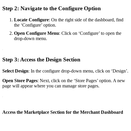
Step 2: Navigate to the Configure Option
Locate Configure
: On the right side of the dashboard, find
the ‘Configure’ option.
Open Configure Menu
: Click on ‘Configure’ to open the
drop-down menu.
Step 3: Access the Design Section
Select Design
: In the configure drop-down menu, click on ‘Design’.
Open Store Pages
: Next, click on the ‘Store Pages’ option. A new
page will appear where you can manage store pages.
Access the Marketplace Section for the Merchant Dashboard