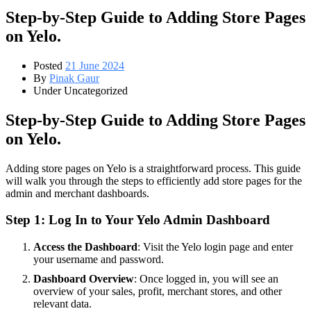
Step-by-Step Guide to Adding Store Pages
on Yelo.
Posted
21 June 2024
By
Pinak Gaur
Under Uncategorized
Step-by-Step Guide to Adding Store Pages
on Yelo.
Adding store pages on Yelo is a straightforward process. This guide
will walk you through the steps to efficiently add store pages for the
admin and merchant dashboards.
Step 1: Log In to Your Yelo Admin Dashboard
Access the Dashboard
: Visit the Yelo login page and enter
your username and password.
Dashboard Overview
: Once logged in, you will see an
overview of your sales, profit, merchant stores, and other
relevant data.