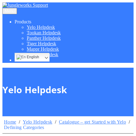
Menu
Products
Yelo Helpdesk
Tookan Helpdesk
Panther Helpdesk
Tiger Helpdesk
Mappr Helpdesk
Hippo Helpdesk
English
Yelo Helpdesk
Home
/
Yelo Helpdesk
/
Catalogue – get Started with Yelo
/
Defining Categories