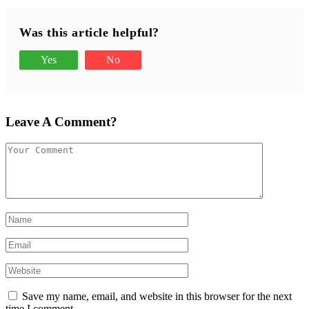
Was this article helpful?
Yes
No
Leave A Comment?
Save my name, email, and website in this browser for the next
time I comment.