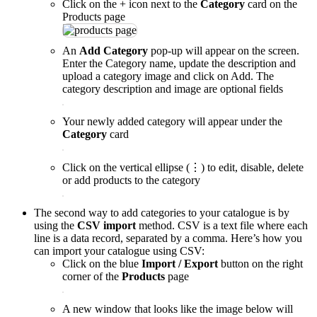
Click on the + icon next to the
Category
card on the
Products page
An
Add Category
pop-up will appear on the screen.
Enter the Category name, update the description and
upload a category image and click on Add. The
category description and image are optional fields
Your newly added category will appear under the
Category
card
Click on the vertical ellipse (⋮) to edit, disable, delete
or add products to the category
The second way to add categories to your catalogue is by
using the
CSV import
method. CSV is a text file where each
line is a data record, separated by a comma. Here’s how you
can import your catalogue using CSV:
Click on the blue
Import / Export
button on the right
corner of the
Products
page
A new window that looks like the image below will