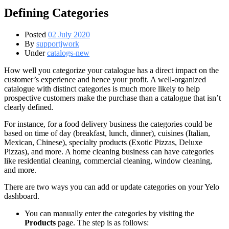
Defining Categories
Posted
02 July 2020
By
supportjwork
Under
catalogs-new
How well you categorize your catalogue has a direct impact on the
customer’s experience and hence your profit. A well-organized
catalogue with distinct categories is much more likely to help
prospective customers make the purchase than a catalogue that isn’t
clearly defined.
For instance, for a food delivery business the categories could be
based on time of day (breakfast, lunch, dinner), cuisines (Italian,
Mexican, Chinese), specialty products (Exotic Pizzas, Deluxe
Pizzas), and more. A home cleaning business can have categories
like residential cleaning, commercial cleaning, window cleaning,
and more.
There are two ways you can add or update categories on your Yelo
dashboard.
You can manually enter the categories by visiting the
Products
page. The step is as follows: