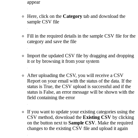
appear
Here, click on the
Category
tab and download the
sample CSV file
Fill in the required details in the sample CSV file for the
category and save the file
Import the updated CSV file by dragging and dropping
it or by browsing it from your system
After uploading the CSV, you will receive a CSV
Report on your email with the status of the data. If the
status is True, the CSV upload is successful and if the
status is False, an error message will be shown with the
field containing the error
If you want to update your existing categories using the
CSV method, download the
Existing CSV
by clicking
on the button next to
Sample CSV
. Make the required
changes to the existing CSV file and upload it again