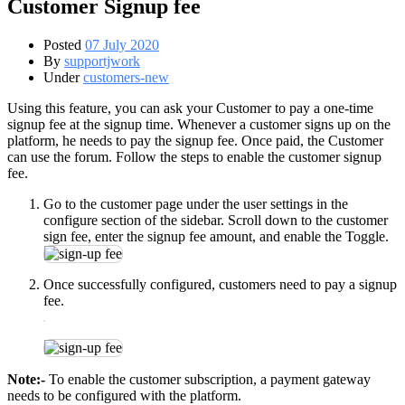
Customer Signup fee
Posted
07 July 2020
By
supportjwork
Under
customers-new
Using this feature, you can ask your Customer to pay a one-time
signup fee at the signup time. Whenever a customer signs up on the
platform, he needs to pay the signup fee. Once paid, the Customer
can use the forum. Follow the steps to enable the customer signup
fee.
Go to the customer page under the user settings in the
configure section of the sidebar. Scroll down to the customer
sign fee, enter the signup fee amount, and enable the Toggle.
Once successfully configured, customers need to pay a signup
fee.
Note:-
To enable the customer subscription, a payment gateway
needs to be configured with the platform.