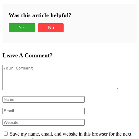
Was this article helpful?
Yes
No
Leave A Comment?
Save my name, email, and website in this browser for the next