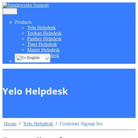
Menu
Products
Yelo Helpdesk
Tookan Helpdesk
Panther Helpdesk
Tiger Helpdesk
Mappr Helpdesk
Hippo Helpdesk
English
Yelo Helpdesk
Home
/
Yelo Helpdesk
/
Customer Signup fee