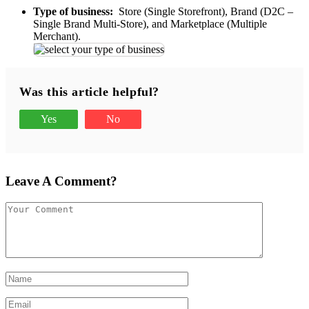
Type of business:
Store (Single Storefront), Brand (D2C –
Single Brand Multi-Store), and Marketplace (Multiple
Merchant).
Was this article helpful?
Yes
No
Leave A Comment?