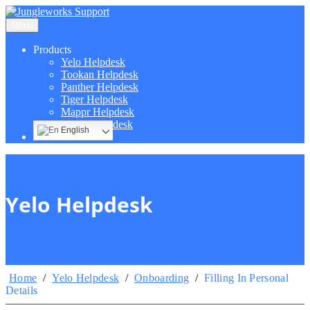
Menu
Products
Yelo Helpdesk
Tookan Helpdesk
Panther Helpdesk
Tiger Helpdesk
Mappr Helpdesk
Hippo Helpdesk
English
Yelo Helpdesk
Home
/
Yelo Helpdesk
/
Onboarding
/
Filling In Personal
Details