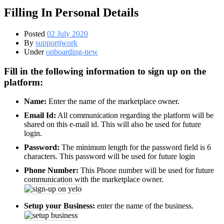
Filling In Personal Details
Posted
02 July 2020
By
supportjwork
Under
onboarding-new
Fill in the following information to sign up on the
platform:
Name:
Enter the name of the marketplace owner.
Email Id:
All communication regarding the platform will be
shared on this e-mail id. This will also be used for future
login.
Password:
The minimum length for the password field is 6
characters. This password will be used for future login
Phone Number:
This Phone number will be used for future
communication with the marketplace owner.
Setup your Business:
enter the name of the business.