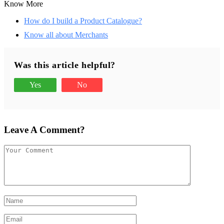
Know More
How do I build a Product Catalogue?
Know all about Merchants
Was this article helpful?
Yes
No
Leave A Comment?