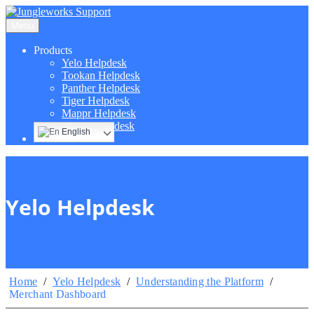
Menu
Products
Yelo Helpdesk
Tookan Helpdesk
Panther Helpdesk
Tiger Helpdesk
Mappr Helpdesk
Hippo Helpdesk
English
Yelo Helpdesk
Home
/
Yelo Helpdesk
/
Understanding the Platform
/
Merchant Dashboard