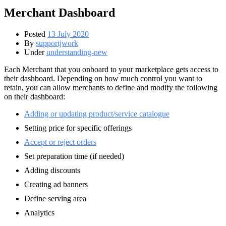
Merchant Dashboard
Posted
13 July 2020
By
supportjwork
Under
understanding-new
Each Merchant that you onboard to your marketplace gets access to
their dashboard. Depending on how much control you want to
retain, you can allow merchants to define and modify the following
on their dashboard:
Adding or updating product/service catalogue
Setting price for specific offerings
Accept or reject orders
Set preparation time (if needed)
Adding discounts
Creating ad banners
Define serving area
Analytics