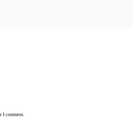
me I comment.