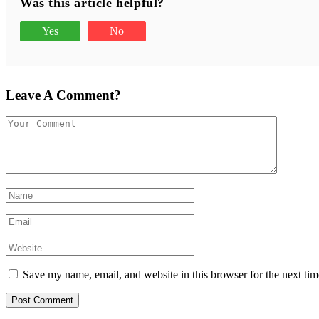
Was this article helpful?
Yes
No
Leave A Comment?
Save my name, email, and website in this browser for the next ti