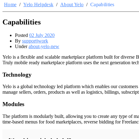
Home
/
Yelo Helpdesk
/
About Yelo
/
Capabilities
Capabilities
Posted
02 July 2020
By
supportjwork
Under
about-yelo-new
Yelo is a flexible and scalable marketplace platform built for diver
Truly mobile ready marketplace platform uses the next generation tech
Technology
Yelo is a global technology led platform which enables our customers 
manage sellers, orders, products as well as logistics, billings, subscri
Modules
The platform is modularly built, allowing you to create any type of ma
time-based menus for food marketplaces, reverse bidding for Freelancers