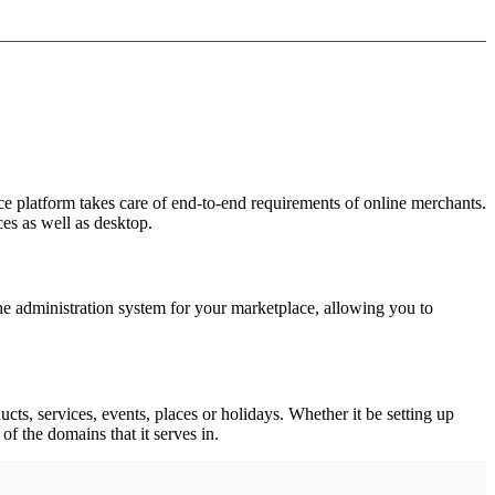
e platform takes care of end-to-end requirements of online merchants.
es as well as desktop.
he administration system for your marketplace, allowing you to
cts, services, events, places or holidays. Whether it be setting up
of the domains that it serves in.