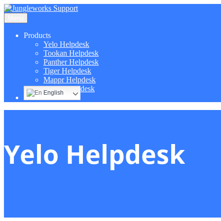
Menu
Products
Yelo Helpdesk
Tookan Helpdesk
Panther Helpdesk
Tiger Helpdesk
Mappr Helpdesk
Hippo Helpdesk
English
Yelo Helpdesk