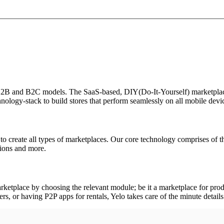
se B2B and B2C models. The SaaS-based, DIY(Do-It-Yourself) marketplac
nology-stack to build stores that perform seamlessly on all mobile devic
to create all types of marketplaces. Our core technology comprises of t
ptions and more.
rketplace by choosing the relevant module; be it a marketplace for produ
, or having P2P apps for rentals, Yelo takes care of the minute details 