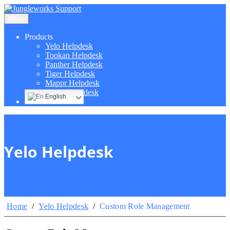
Menu
Products
Yelo Helpdesk
Tookan Helpdesk
Panther Helpdesk
Tiger Helpdesk
Mappr Helpdesk
Hippo Helpdesk
English
Yelo Helpdesk
Home
/
Yelo Helpdesk
/
Custom Role Management