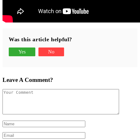
Was this article helpful?
Yes
No
Leave A Comment?