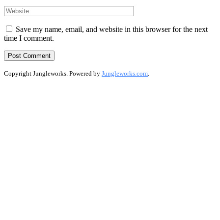
Save my name, email, and website in this browser for the next
time I comment.
Copyright Jungleworks. Powered by
Jungleworks.com
.