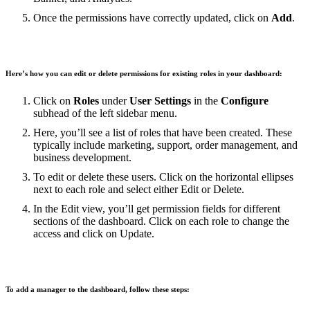
Once the permissions have correctly updated, click on
Add
.
Here’s how you can edit or delete permissions for existing roles in your dashboard:
Click on
Roles
under
User Settings
in the
Configure
subhead of the left sidebar menu.
Here, you’ll see a list of roles that have been created. These
typically include marketing, support, order management, and
business development.
To edit or delete these users. Click on the horizontal ellipses
next to each role and select either Edit or Delete.
In the Edit view, you’ll get permission fields for different
sections of the dashboard. Click on each role to change the
access and click on Update.
To add a manager to the dashboard, follow these steps: