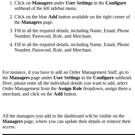
Click on
Managers
under
User Settings
in the
Configure
subhead of the left sidebar menu.
Click on the blue
Add
button available on the right corner of
the
Managers
page.
Fill in all the required details, including Name, Email, Phone
Number, Password, Role, and Merchant.
Fill in all the required details, including Name, Email, Phone
Number, Password, Role, and Merchant.
For instance, if you have to add an Order Management Staff, go to
the
Managers
page under
User Settings
in the
Configure
subhead.
Here, please enter all the individual details you want to add, select
Order Management from the
Assign Role
dropdown, assign them a
merchant, and click on the
Add
button.
All the managers you add to the dashboard will be visible on the
Managers
page, where you can update their details or remove their
access.