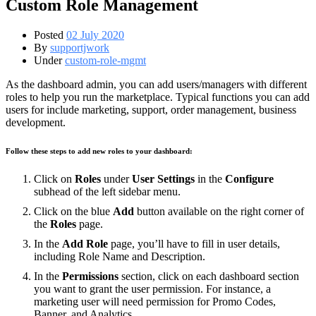
Custom Role Management
Posted
02 July 2020
By
supportjwork
Under
custom-role-mgmt
As the dashboard admin, you can add users/managers with different
roles to help you run the marketplace. Typical functions you can add
users for include marketing, support, order management, business
development.
Follow these steps to add new roles to your dashboard:
Click on
Roles
under
User Settings
in the
Configure
subhead of the left sidebar menu.
Click on the blue
Add
button available on the right corner of
the
Roles
page.
In the
Add Role
page, you’ll have to fill in user details,
including Role Name and Description.
In the
Permissions
section, click on each dashboard section
you want to grant the user permission. For instance, a
marketing user will need permission for Promo Codes,
Banner, and Analytics.