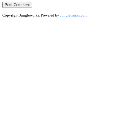
Copyright Jungleworks. Powered by
Jungleworks.com
.