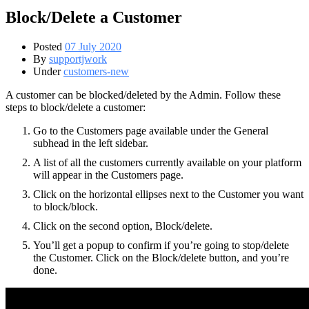
Block/Delete a Customer
Posted
07 July 2020
By
supportjwork
Under
customers-new
A customer can be blocked/deleted by the Admin. Follow these
steps to block/delete a customer:
Go to the Customers page available under the General
subhead in the left sidebar.
A list of all the customers currently available on your platform
will appear in the Customers page.
Click on the horizontal ellipses next to the Customer you want
to block/block.
Click on the second option, Block/delete.
You’ll get a popup to confirm if you’re going to stop/delete
the Customer. Click on the Block/delete button, and you’re
done.