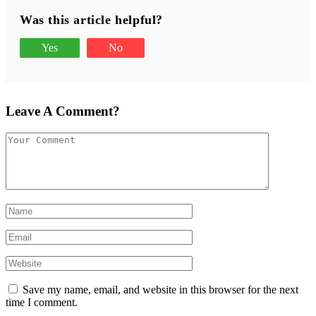
Was this article helpful?
Yes
No
Leave A Comment?
Save my name, email, and website in this browser for the next
time I comment.