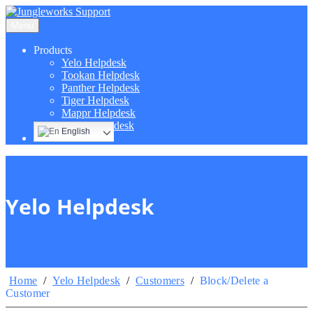
Menu
Products
Yelo Helpdesk
Tookan Helpdesk
Panther Helpdesk
Tiger Helpdesk
Mappr Helpdesk
Hippo Helpdesk
English
Yelo Helpdesk
Home
/
Yelo Helpdesk
/
Customers
/
Block/Delete a
Customer