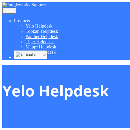
Menu
Products
Yelo Helpdesk
Tookan Helpdesk
Panther Helpdesk
Tiger Helpdesk
Mappr Helpdesk
Hippo Helpdesk
English
Yelo Helpdesk