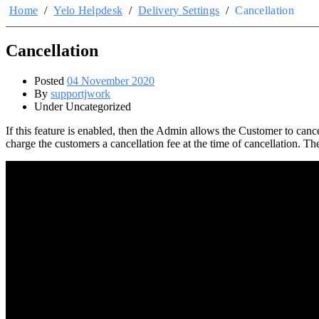
Home
/
Yelo Helpdesk
/
Delivery Settings
/
Cancellation
Cancellation
Posted
04 November 2020
By
supportjwork
Under Uncategorized
If this feature is enabled, then the Admin allows the Customer to canc
charge the customers a cancellation fee at the time of cancellation. The