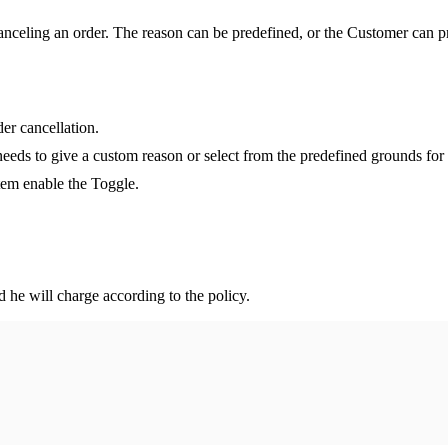
anceling an order. The reason can be predefined, or the Customer can p
er cancellation.
eeds to give a custom reason or select from the predefined grounds for 
tem enable the Toggle.
 he will charge according to the policy.