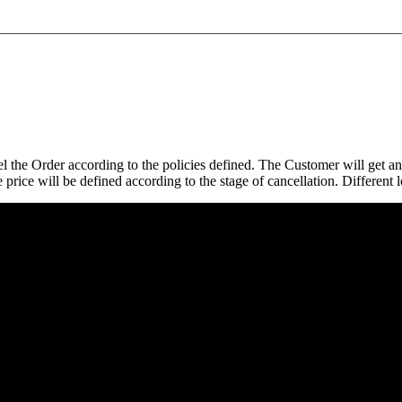
el the Order according to the policies defined. The Customer will get a
 price will be defined according to the stage of cancellation. Different l