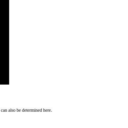
s can also be determined here.