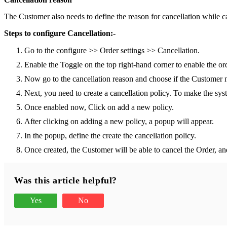
The Customer also needs to define the reason for cancellation while c
Steps to configure Cancellation:-
Go to the configure >> Order settings >> Cancellation.
Enable the Toggle on the top right-hand corner to enable the ord
Now go to the cancellation reason and choose if the Customer n
Next, you need to create a cancellation policy. To make the sys
Once enabled now, Click on add a new policy.
After clicking on adding a new policy, a popup will appear.
In the popup, define the create the cancellation policy.
Once created, the Customer will be able to cancel the Order, and
Was this article helpful?
Yes
No