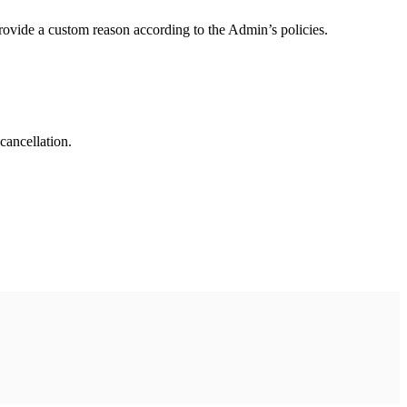
rovide a custom reason according to the Admin’s policies.
cancellation.