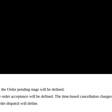
t the Order pending stage will be defined.
he order acceptance will be defined. The time-based cancellation charge
rder dispatch will define.