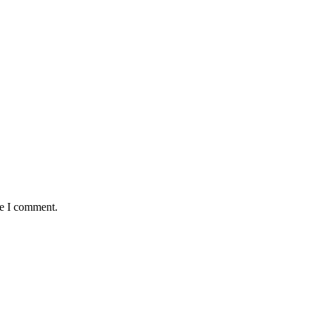
me I comment.