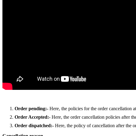
Order pending:-
Here, the policies for the order cancellation a
Order Accepted:-
Here, the order cancellation policies after t
Order dispatched:-
Here, the policy of cancellation after the o
Cancellation reason