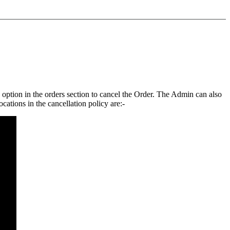
n option in the orders section to cancel the Order. The Admin can also
ocations in the cancellation policy are:-