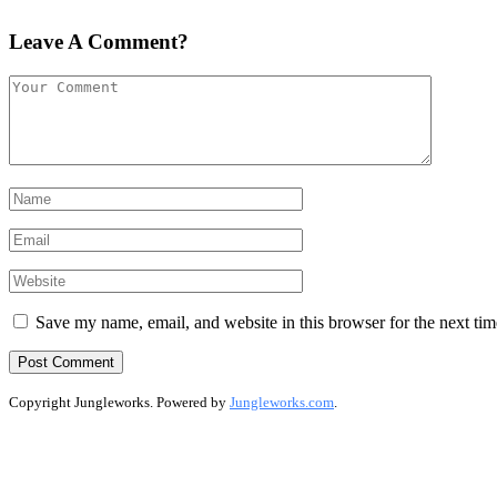
Leave A Comment?
Save my name, email, and website in this browser for the next ti
Copyright Jungleworks. Powered by
Jungleworks.com
.