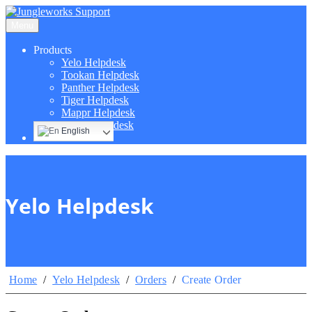
Menu
Products
Yelo Helpdesk
Tookan Helpdesk
Panther Helpdesk
Tiger Helpdesk
Mappr Helpdesk
Hippo Helpdesk
English
Yelo Helpdesk
Home
/
Yelo Helpdesk
/
Orders
/
Create Order