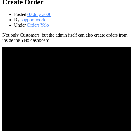
Create Order
Posted
07 July 2020
By
supportjwork
Under
Orders Yelo
Not only Customers, but the admin itself can also create orders from
inside the Yelo dashboard.