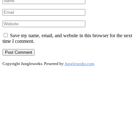
Save my name, email, and website in this browser for the next
time I comment.
Copyright Jungleworks. Powered by
Jungleworks.com
.