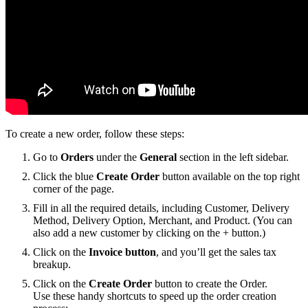
To create a new order, follow these steps:
Go to
Orders
under the
General
section in the left sidebar.
Click the blue
Create Order
button available on the top right
corner of the page.
Fill in all the required details, including Customer, Delivery
Method, Delivery Option, Merchant, and Product. (You can
also add a new customer by clicking on the + button.)
Click on the
Invoice button
, and you’ll get the sales tax
breakup.
Click on the
Create Order
button to create the Order.
Use these handy shortcuts to speed up the order creation