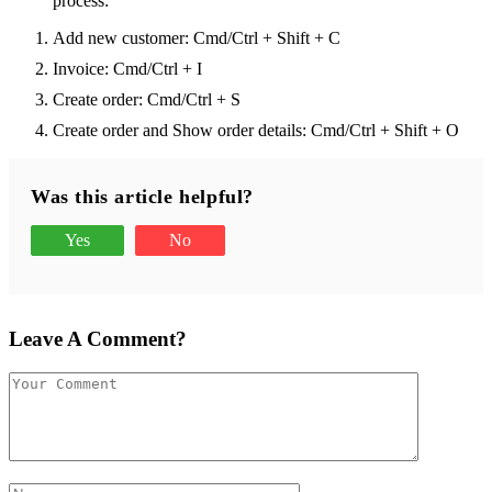
process:
Add new customer: Cmd/Ctrl + Shift + C
Invoice: Cmd/Ctrl + I
Create order: Cmd/Ctrl + S
Create order and Show order details: Cmd/Ctrl + Shift + O
Was this article helpful?
Yes
No
Leave A Comment?