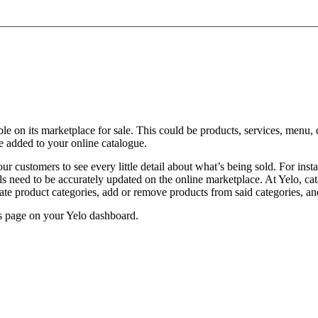
ilable on its marketplace for sale. This could be products, services, men
e added to your online catalogue.
 customers to see every little detail about what’s being sold. For instan
tails need to be accurately updated on the online marketplace. At Yelo, c
te product categories, add or remove products from said categories, and
ts page on your Yelo dashboard.