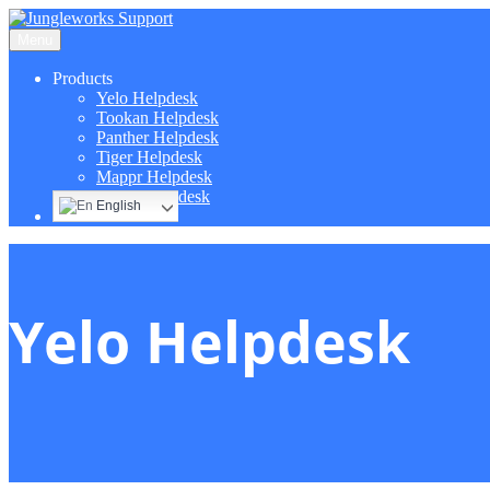
Menu
Products
Yelo Helpdesk
Tookan Helpdesk
Panther Helpdesk
Tiger Helpdesk
Mappr Helpdesk
Hippo Helpdesk
English
Yelo Helpdesk