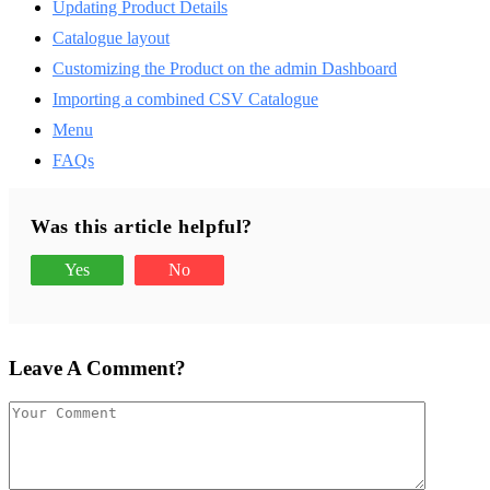
Updating Product Details
Catalogue layout
Customizing the Product on the admin Dashboard
Importing a combined CSV Catalogue
Menu
FAQs
Was this article helpful?
Yes
No
Leave A Comment?