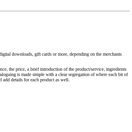
u, digital downloads, gift cards or more, depending on the merchants
ce, the price, a brief introduction of the product/service, ingredients
ataloguing is made simple with a clear segregation of where each bit of
 add details for each product as well.