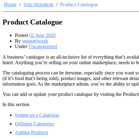
Home
/
Yelo Helpdesk
/
Product Catalogue
Product Catalogue
Posted
02 June 2020
By
supportjwork
Under
Uncategorized
A business’ catalogue is an all-inclusive list of everything that’s ava
listed. Anything you’re selling on your online marketplace, needs to b
The cataloguing process can be tiresome, especially since you want your
(if it’s food that’s being sold), product images, and other relevant de
information goes. As the marketplace admin, you’ve the ability to upda
You can add or update your product catalogue by visiting the Produc
In this section
Setting up a Catalogue
Defining Categories
Adding Products