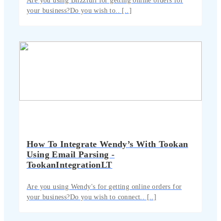
Are you using Blizzfull for getting online orders for
your business?Do you wish to.. [..]
How To Integrate Wendy’s With Tookan
Using Email Parsing -
TookanIntegrationLT
Are you using Wendy's for getting online orders for
your business?Do you wish to connect.. [..]