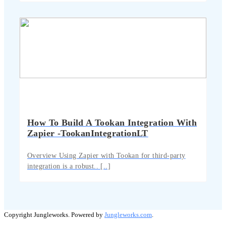
How To Build A Tookan Integration With
Zapier -TookanIntegrationLT
Overview Using Zapier with Tookan for third-party
integration is a robust.. [..]
Copyright Jungleworks. Powered by
Jungleworks.com
.