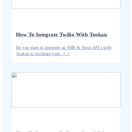
How To Integrate Twilio With Tookan
Do you want to integrate an SMS & Voice API’s with
Tookan to facilitate your.. [..]