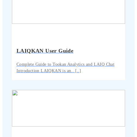
LAIQKAN User Guide
Complete Guide to Tookan Analytics and LAIQ Chat
Introduction LAIQKAN is an.. [..]