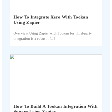
How To Integrate Xero With Tookan
Using Zapier
Overview Using Zapier with Tookan for third-party
integration is a robust.. [..]
How To Build A Tookan Integration With
Square Using Zapier