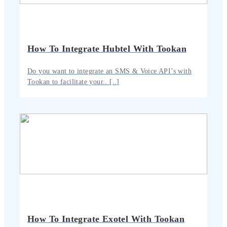
How To Integrate Hubtel With Tookan
Do you want to integrate an SMS & Voice API’s with
Tookan to facilitate your.. [..]
How To Integrate Exotel With Tookan