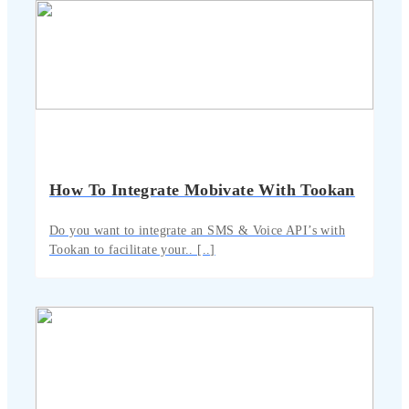
How To Integrate Mobivate With Tookan
Do you want to integrate an SMS & Voice API’s with
Tookan to facilitate your.. [..]