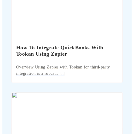
How To Integrate QuickBooks With
Tookan Using Zapier
Overview Using Zapier with Tookan for third-party
integration is a robust.. [..]