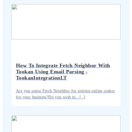
How To Integrate Fetch Neighbor With
Tookan Using Email Parsing -
TookanIntegrationLT
Are you using Fetch Neighbor for getting online orders
for your business?Do you wish to.. [..]