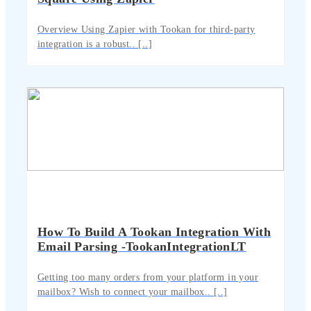
Overview Using Zapier with Tookan for third-party
integration is a robust.. [..]
How To Build A Tookan Integration With
Email Parsing -TookanIntegrationLT
Getting too many orders from your platform in your
mailbox? Wish to connect your mailbox.. [..]