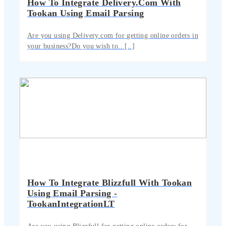
How To Integrate Delivery.com With
Tookan Using Email Parsing
Are you using Delivery.com for getting online orders in
your business?Do you wish to.. [..]
How To Integrate Blizzfull With Tookan
Using Email Parsing -
TookanIntegrationLT