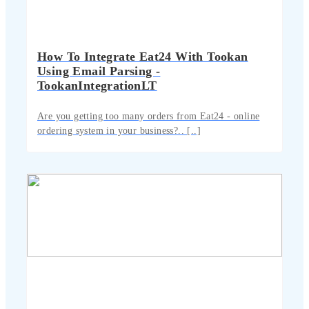
How To Integrate Eat24 With Tookan
Using Email Parsing -
TookanIntegrationLT
Are you getting too many orders from Eat24 - online
ordering system in your business?.. [..]