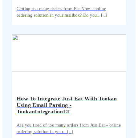
Getting too many orders from Eat Now - online
ordering solution in your mailbox? Do you.. [..]
How To Integrate Just Eat With Tookan
Using Email Parsing -
TookanIntegrationLT
Are you tired of too many orders from Just Eat - online
ordering solution in your.. [..]