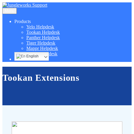
Menu
Products
Yelo Helpdesk
Tookan Helpdesk
Panther Helpdesk
Tiger Helpdesk
Mappr Helpdesk
Hippo Helpdesk
English
Tookan Extensions