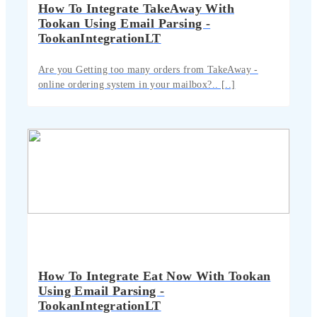
How To Integrate TakeAway With
Tookan Using Email Parsing -
TookanIntegrationLT
Are you Getting too many orders from TakeAway -
online ordering system in your mailbox?.. [..]
How To Integrate Eat Now With Tookan
Using Email Parsing -
TookanIntegrationLT