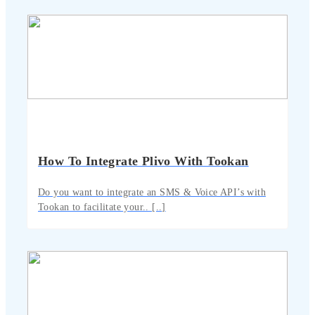
How To Integrate Plivo With Tookan
Do you want to integrate an SMS & Voice API’s with
Tookan to facilitate your.. [..]