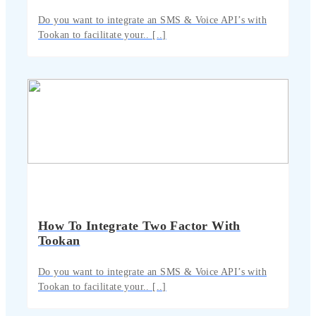
Do you want to integrate an SMS & Voice API’s with
Tookan to facilitate your.. [..]
How To Integrate Two Factor With
Tookan
Do you want to integrate an SMS & Voice API’s with
Tookan to facilitate your.. [..]