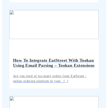
How To Integrate EatStreet With Tookan
Using Email Parsing – Tookan Extensions
Are you tired of too many orders from EatStreet -
online ordering platform in your.. [..]