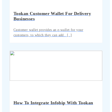
Tookan Customer Wallet For Delivery
Businesses
Customer wallet provides an e-wallet for your
customers, to which they can add.. [..]
How To Integrate Infobip With Tookan