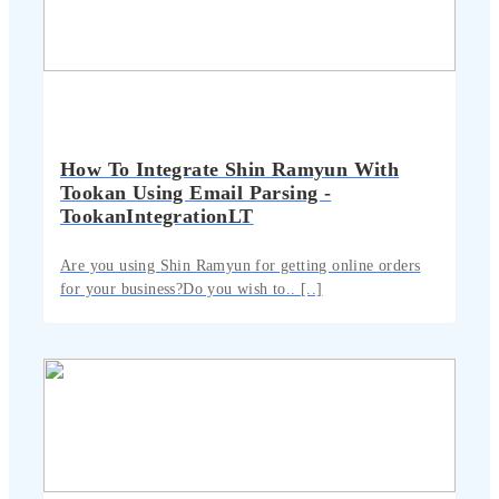
How To Integrate Shin Ramyun With
Tookan Using Email Parsing -
TookanIntegrationLT
Are you using Shin Ramyun for getting online orders
for your business?Do you wish to.. [..]