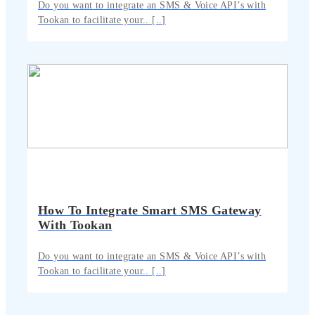
Do you want to integrate an SMS & Voice API’s with
Tookan to facilitate your.. [..]
How To Integrate Smart SMS Gateway
With Tookan
Do you want to integrate an SMS & Voice API’s with
Tookan to facilitate your.. [..]