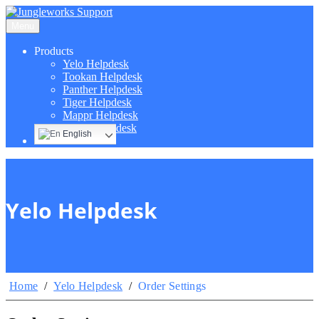
Menu
Products
Yelo Helpdesk
Tookan Helpdesk
Panther Helpdesk
Tiger Helpdesk
Mappr Helpdesk
Hippo Helpdesk
English
Yelo Helpdesk
Home
/
Yelo Helpdesk
/
Order Settings