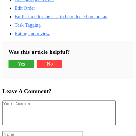
Edit Order
Buffer time for the task to be reflected on tookan
Task Tagging
Rating and review
Was this article helpful?
Yes
No
Leave A Comment?