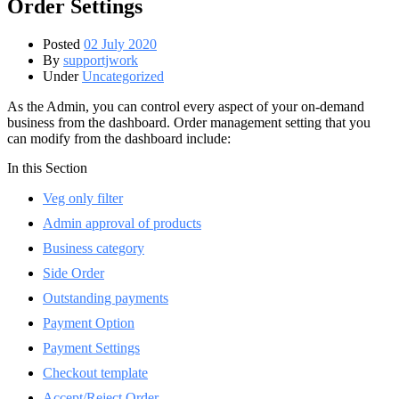
Order Settings
Posted
02 July 2020
By
supportjwork
Under
Uncategorized
As the Admin, you can control every aspect of your on-demand
business from the dashboard. Order management setting that you
can modify from the dashboard include:
In this Section
Veg only filter
Admin approval of products
Business category
Side Order
Outstanding payments
Payment Option
Payment Settings
Checkout template
Accept/Reject Order