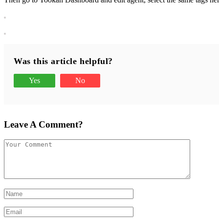
Was this article helpful?
Yes
No
Leave A Comment?