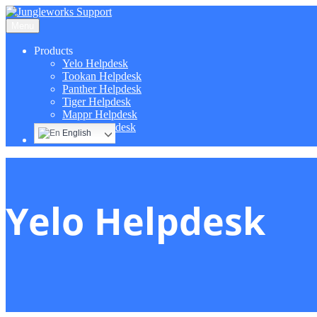
Menu
Products
Yelo Helpdesk
Tookan Helpdesk
Panther Helpdesk
Tiger Helpdesk
Mappr Helpdesk
Hippo Helpdesk
English
Yelo Helpdesk