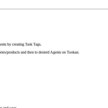
gents by creating Task Tags.
ories/products and then to desired Agents on Tookan.
e and save.