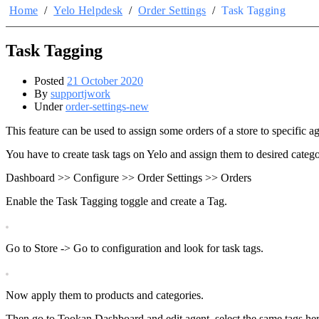
Home
/
Yelo Helpdesk
/
Order Settings
/
Task Tagging
Task Tagging
Posted
21 October 2020
By
supportjwork
Under
order-settings-new
This feature can be used to assign some orders of a store to specific a
You have to create task tags on Yelo and assign them to desired categ
Dashboard >> Configure >> Order Settings >> Orders
Enable the Task Tagging toggle and create a Tag.
Go to Store -> Go to configuration and look for task tags.
Now apply them to products and categories.
Then go to Tookan Dashboard and edit agent, select the same tags her