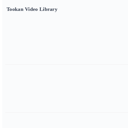
Tookan Video Library