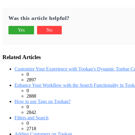
Was this article helpful?
Yes
No
Related Articles
Customize Your Experience with Tookan’s Dynamic Topbar Co
0
2897
Enhance Your Workflow with the Search Functionality in Tooka
0
2888
How to use Tags on Tookan?
0
2842
Filters and Search
0
2718
Adding Customers on Tookan