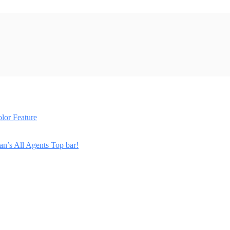
lor Feature
n’s All Agents Top bar!