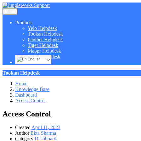
Menu
Products
Yelo Helpdesk
Tookan Helpdesk
Panther Helpdesk
Tiger Helpdesk
Mappr Helpdesk
Hippo Helpdesk
English
Tookan Helpdesk
Home
Knowledge Base
Dashboard
Access Control
Access Control
Created
April 11, 2023
Author
Ekta Sharma
Category
Dashboard