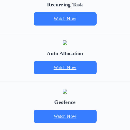
Recurring Task
Watch Now
Auto Allocation
Watch Now
Geofence
Watch Now