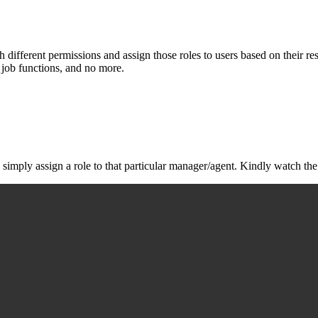
 different permissions and assign those roles to users based on their res
r job functions, and no more.
simply assign a role to that particular manager/agent. Kindly watch th