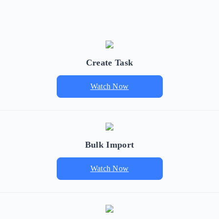
Create Task
Watch Now
Bulk Import
Watch Now