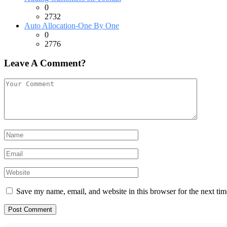
0
2732
Auto Allocation-One By One
0
2776
Leave A Comment?
Save my name, email, and website in this browser for the next ti