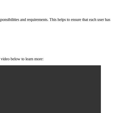
ponsibilities and requirements. This helps to ensure that each user has
e video below to learn more: