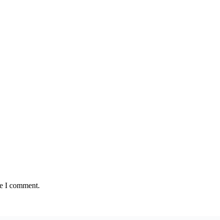
me I comment.