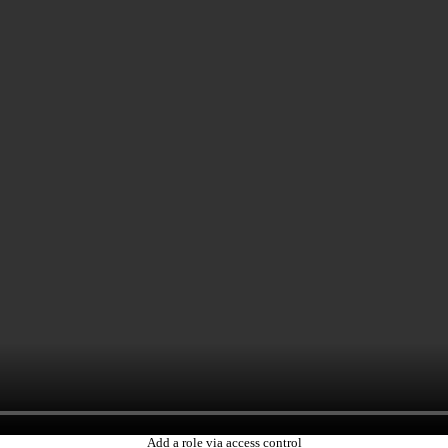
Add a role via access control