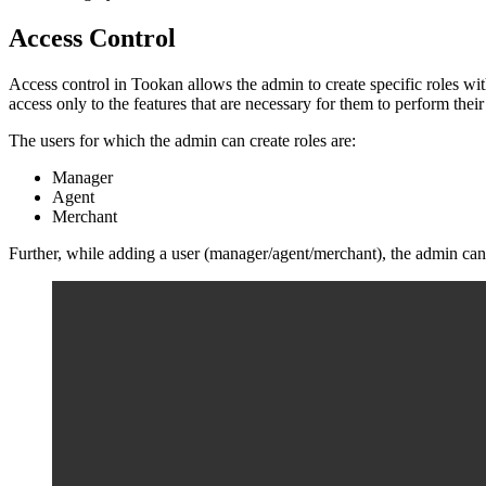
Access Control
Access control in Tookan allows the admin to create specific roles with
access only to the features that are necessary for them to perform thei
The users for which the admin can create roles are:
Manager
Agent
Merchant
Further, while adding a user (manager/agent/merchant), the admin can 