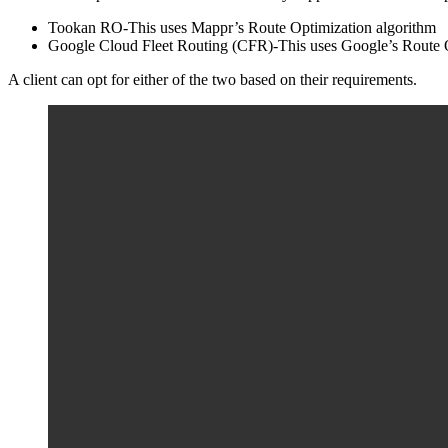
Tookan RO-This uses Mappr’s Route Optimization algorithm
Google Cloud Fleet Routing (CFR)-This uses Google’s Route O
A client can opt for either of the two based on their requirements.