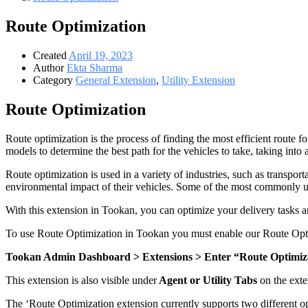
Route Optimization
Created
April 19, 2023
Author
Ekta Sharma
Category
General Extension
,
Utility Extension
Route Optimization
Route optimization is the process of finding the most efficient route for
models to determine the best path for the vehicles to take, taking into 
Route optimization is used in a variety of industries, such as transport
environmental impact of their vehicles. Some of the most commonly use
With this extension in Tookan, you can optimize your delivery tasks a
To use Route Optimization in Tookan you must enable our Route Opti
Tookan Admin Dashboard > Extensions > Enter “Route Optimizat
This extension is also visible under
Agent or Utility Tabs
on
the ext
The ‘Route Optimization extension currently supports two different o