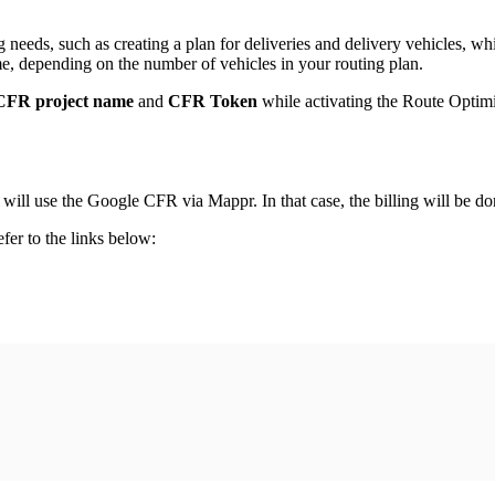
eeds, such as creating a plan for deliveries and delivery vehicles, whi
me, depending on the number of vehicles in your routing plan.
CFR project name
and
CFR Token
while activating the Route Optimi
will use the Google CFR via Mappr. In that case, the billing will be d
er to the links below: