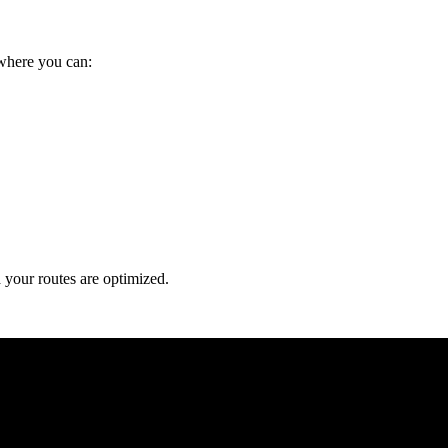
 where you can:
a your routes are optimized.