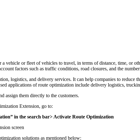
 a vehicle or fleet of vehicles to travel, in terms of distance, time, or 
account factors such as traffic conditions, road closures, and the number
ation, logistics, and delivery services. It can help companies to reduce t
d applications of route optimization include delivery logistics, trucki
nd assign them directly to the customers.
mization Extension, go to:
ion” in the search bar> Activate Route Optimization
ension screen
ptimization solutions as mentioned below: