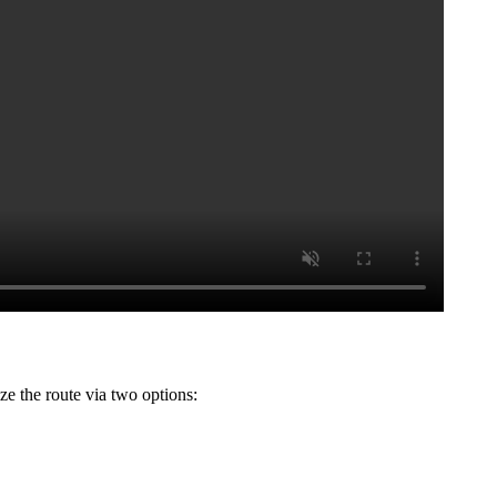
ze the route via two options: