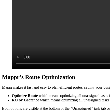
Mappr’s Route Optimization
Mappr makes it fast and easy to plan efficient routes, saving your bu
Optimize Route
which means optimizing all unassigned tasks f
RO by Geofence
which means optimizing all unassigned tasks 
Both options are visible at the bottom of the “
Unassigned
” task tab 