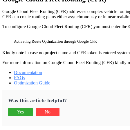
Google Cloud Fleet Routing (CFR) addresses complex vehicle routing n
CFR can create routing plans either asynchronously or in near real-ti
To configure Google Cloud Fleet Routing (CFR) you must enter the
Activating Route Optimization through Google CFR
Kindly note in case no project name and CFR token is entered system 
For more information on Google Cloud Fleet Routing (CFR) kindly ref
Documentation
FAQs
Optimization Guide
Was this article helpful?
Yes
No