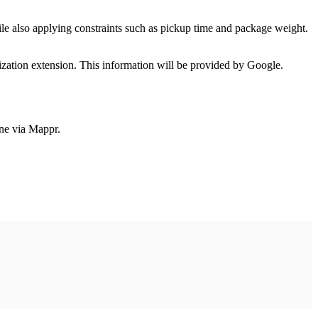
le also applying constraints such as pickup time and package weight.
zation extension. This information will be provided by Google.
one via Mappr.