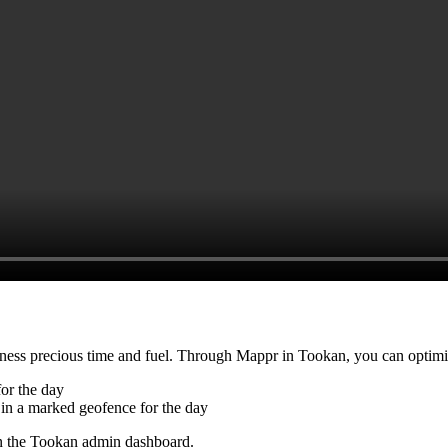
siness precious time and fuel. Through Mappr in Tookan, you can optimi
or the day
in a marked geofence for the day
on the Tookan admin dashboard.