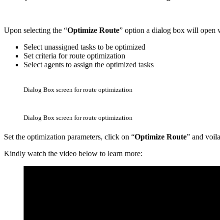
Upon selecting the “
Optimize Route
” option a dialog box will open
Select unassigned tasks to be optimized
Set criteria for route optimization
Select agents to assign the optimized tasks
Dialog Box screen for route optimization
Dialog Box screen for route optimization
Set the optimization parameters, click on “
Optimize Route
” and voil
Kindly watch the video below to learn more: