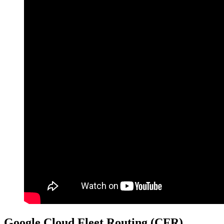
Google Cloud Fleet Routing (CFR)