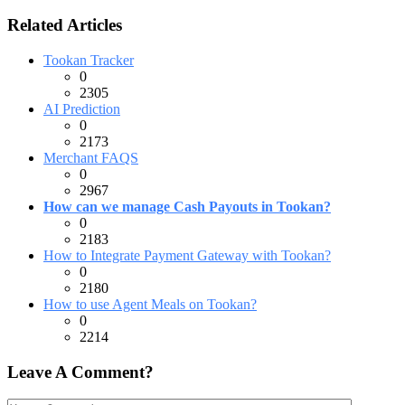
Related Articles
Tookan Tracker
0
2305
AI Prediction
0
2173
Merchant FAQS
0
2967
How can we manage Cash Payouts in Tookan?
0
2183
How to Integrate Payment Gateway with Tookan?
0
2180
How to use Agent Meals on Tookan?
0
2214
Leave A Comment?