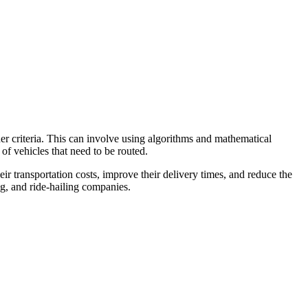
other criteria. This can involve using algorithms and mathematical
 of vehicles that need to be routed.
heir transportation costs, improve their delivery times, and reduce the
ng, and ride-hailing companies.