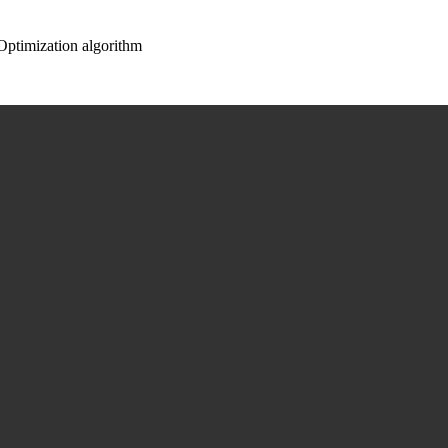
ptimization algorithm