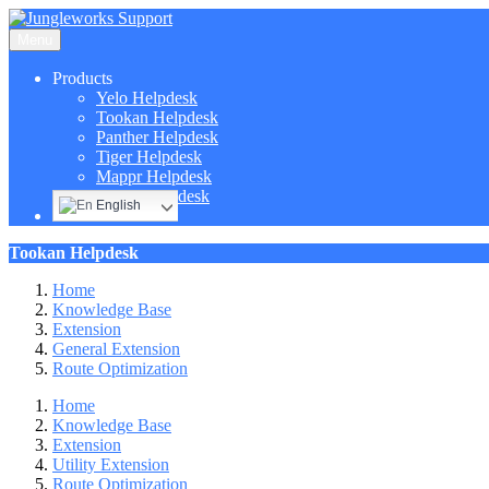
Menu
Products
Yelo Helpdesk
Tookan Helpdesk
Panther Helpdesk
Tiger Helpdesk
Mappr Helpdesk
Hippo Helpdesk
English
Tookan Helpdesk
Home
Knowledge Base
Extension
General Extension
Route Optimization
Home
Knowledge Base
Extension
Utility Extension
Route Optimization