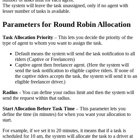
The system will leave the task unassigned, only if no agent with
lesser number of tasks is available.
Parameters for Round Robin Allocation
Task Allocation Priority
– This lets you decide the priority of the
type of agent to whom you want to assign the task.
Default means the system will send the task notification to all
riders (Captive or Freelancers)
Captive agent then freelancer agent. (Here the system will
send the task notification to eligible captive riders. If none of
the captive riders accepts the task, the system will send it to an
eligible freelancer driver.)
Radius
– You can define your radius limit and then the system will
send the request within that radius.
Start Allocation Before Task Time
– This parameter lets you
define the time (in minutes) for when you want your allocation to
start.
For example, if we set it to 20 minutes, it means that if a task is
scheduled for 10 am, the system will allocate the task to a driver at