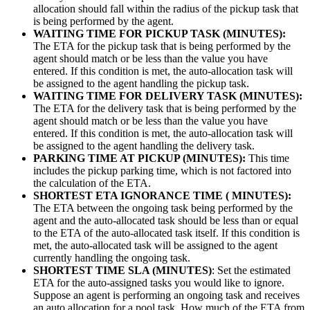
allocation should fall within the radius of the pickup task that
is being performed by the agent.
WAITING TIME FOR PICKUP TASK (MINUTES):
The ETA for the pickup task that is being performed by the
agent should match or be less than the value you have
entered. If this condition is met, the auto-allocation task will
be assigned to the agent handling the pickup task.
WAITING TIME FOR DELIVERY TASK (MINUTES):
The ETA for the delivery task that is being performed by the
agent should match or be less than the value you have
entered. If this condition is met, the auto-allocation task will
be assigned to the agent handling the delivery task.
PARKING TIME AT PICKUP (MINUTES):
This time
includes the pickup parking time, which is not factored into
the calculation of the ETA.
SHORTEST ETA IGNORANCE TIME ( MINUTES):
The ETA between the ongoing task being performed by the
agent and the auto-allocated task should be less than or equal
to the ETA of the auto-allocated task itself. If this condition is
met, the auto-allocated task will be assigned to the agent
currently handling the ongoing task.
SHORTEST TIME SLA (MINUTES)
: Set the estimated
ETA for the auto-assigned tasks you would like to ignore.
Suppose an agent is performing an ongoing task and receives
an auto allocation for a pool task. How much of the ETA from