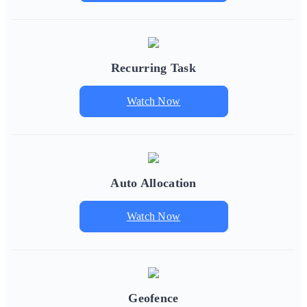
Recurring Task
Watch Now
Auto Allocation
Watch Now
Geofence