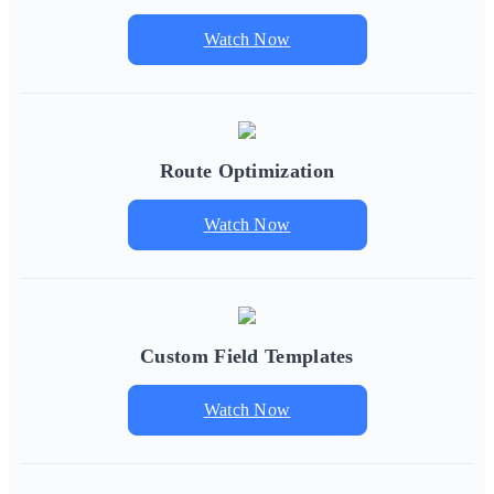
Watch Now
Route Optimization
Watch Now
Custom Field Templates
Watch Now