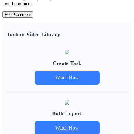
time I comment.
Tookan Video Library
Create Task
Watch Now
Bulk Import
Watch Now