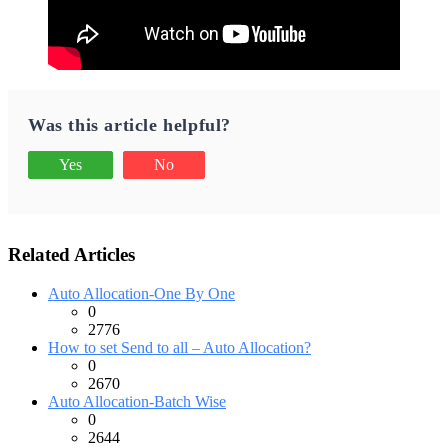
Was this article helpful?
Yes
No
Related Articles
Auto Allocation-One By One
0
2776
How to set Send to all – Auto Allocation?
0
2670
Auto Allocation-Batch Wise
0
2644