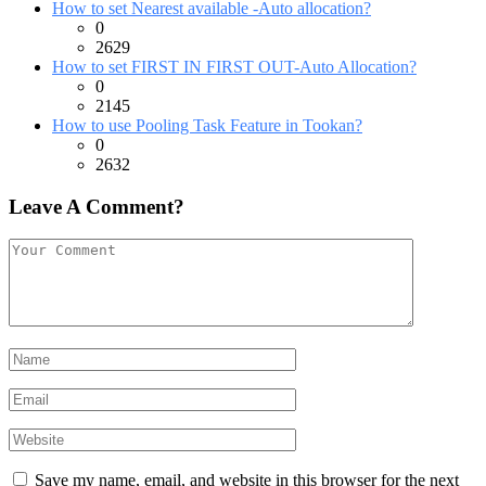
How to set Nearest available -Auto allocation?
0
2629
How to set FIRST IN FIRST OUT-Auto Allocation?
0
2145
How to use Pooling Task Feature in Tookan?
0
2632
Leave A Comment?
Save my name, email, and website in this browser for the next