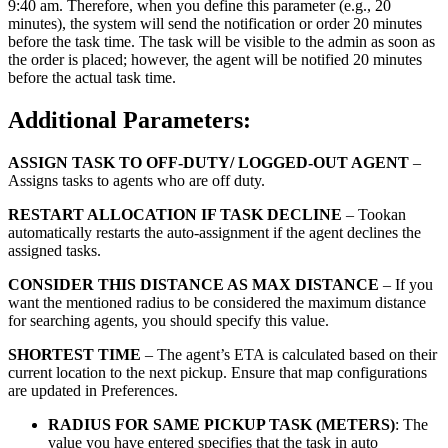
9:40 am. Therefore, when you define this parameter (e.g., 20
minutes), the system will send the notification or order 20 minutes
before the task time. The task will be visible to the admin as soon as
the order is placed; however, the agent will be notified 20 minutes
before the actual task time.
Additional Parameters:
ASSIGN TASK TO OFF-DUTY/ LOGGED-OUT AGENT
–
Assigns tasks to agents who are off duty.
RESTART ALLOCATION IF TASK DECLINE
– Tookan
automatically restarts the auto-assignment if the agent declines the
assigned tasks.
CONSIDER THIS DISTANCE AS MAX DISTANCE
– If you
want the mentioned radius to be considered the maximum distance
for searching agents, you should specify this value.
SHORTEST TIME
– The agent’s ETA is calculated based on their
current location to the next pickup. Ensure that map configurations
are updated in Preferences.
RADIUS FOR SAME PICKUP TASK (METERS)
: The
value you have entered specifies that the task in auto