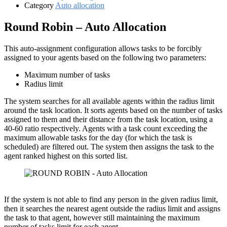
Category
Auto allocation
Round Robin – Auto Allocation
This auto-assignment configuration allows tasks to be forcibly
assigned to your agents based on the following two parameters:
Maximum number of tasks
Radius limit
The system searches for all available agents within the radius limit
around the task location. It sorts agents based on the number of tasks
assigned to them and their distance from the task location, using a
40-60 ratio respectively. Agents with a task count exceeding the
maximum allowable tasks for the day (for which the task is
scheduled) are filtered out. The system then assigns the task to the
agent ranked highest on this sorted list.
If the system is not able to find any person in the given radius limit,
then it searches the nearest agent outside the radius limit and assigns
the task to that agent, however still maintaining the maximum
number of tasks limit for each agent.