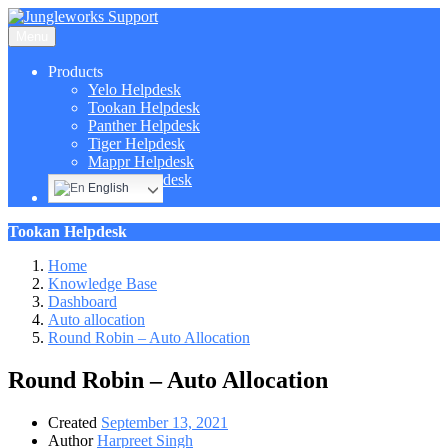
Menu
Products
Yelo Helpdesk
Tookan Helpdesk
Panther Helpdesk
Tiger Helpdesk
Mappr Helpdesk
Hippo Helpdesk
English
Tookan Helpdesk
Home
Knowledge Base
Dashboard
Auto allocation
Round Robin – Auto Allocation
Round Robin – Auto Allocation
Created
September 13, 2021
Author
Harpreet Singh