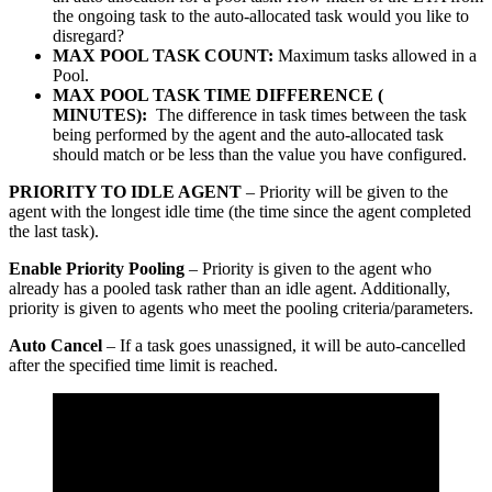
the ongoing task to the auto-allocated task would you like to
disregard?
MAX POOL TASK COUNT:
Maximum tasks allowed in a
Pool.
MAX POOL TASK TIME DIFFERENCE (
MINUTES):
The difference in task times between the task
being performed by the agent and the auto-allocated task
should match or be less than the value you have configured.
PRIORITY TO IDLE AGENT
– Priority will be given to the
agent with the longest idle time (the time since the agent completed
the last task).
Enable Priority Pooling
– Priority is given to the agent who
already has a pooled task rather than an idle agent. Additionally,
priority is given to agents who meet the pooling criteria/parameters.
Auto Cancel
– If a task goes unassigned, it will be auto-cancelled
after the specified time limit is reached.