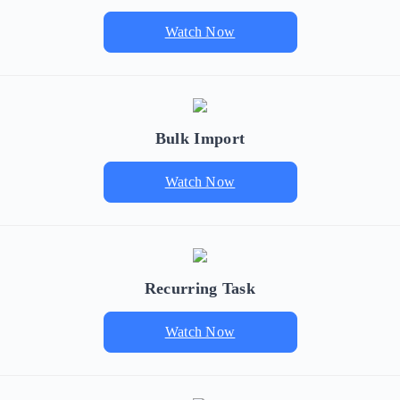
Watch Now
Bulk Import
Watch Now
Recurring Task
Watch Now