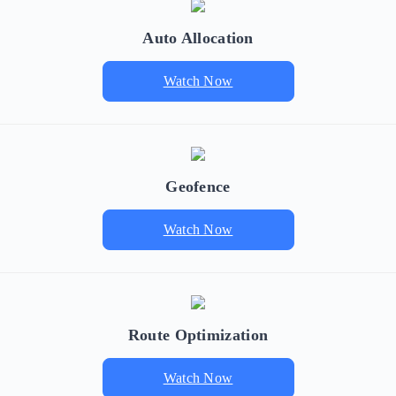
Auto Allocation
Watch Now
Geofence
Watch Now
Route Optimization
Watch Now