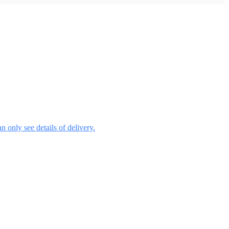
 only see details of delivery.