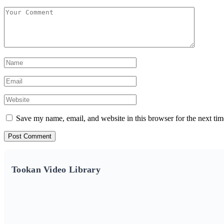
Save my name, email, and website in this browser for the next ti
Tookan Video Library