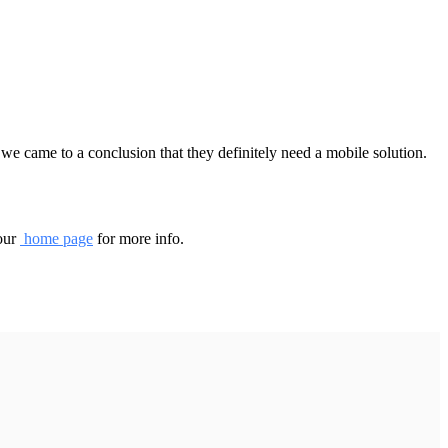
we came to a conclusion that they definitely need a mobile solution.
 our
home page
for more info.