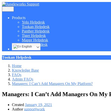
Menu
Products
Yelo Helpdesk
Tookan Helpdesk
Panther Helpdesk
Tiger Helpdesk
Mappr Helpdesk
Hippo Helpdesk
English
Tookan Helpdesk
Home
Knowledge Base
FAQs
Admin FAQs
Managers: I Can’t Add Managers On My Platform?
Managers: I Can’t Add Managers On My 
Created
January 19, 2021
Author
supportjwork