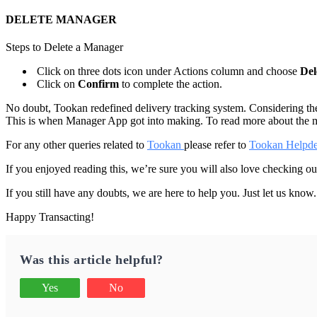
DELETE MANAGER
Steps to Delete a Manager
Click on three dots icon under Actions column and choose
Del
Click on
Confirm
to complete the action.
No doubt, Tookan redefined delivery tracking system. Considering the 
This is when Manager App got into making. To read more about the
For any other queries related to
Tookan
please refer to
Tookan Helpd
If you enjoyed reading this, we’re sure you will also love checking o
If you still have any doubts, we are here to help you. Just let us know
Happy Transacting!
Was this article helpful?
Yes
No