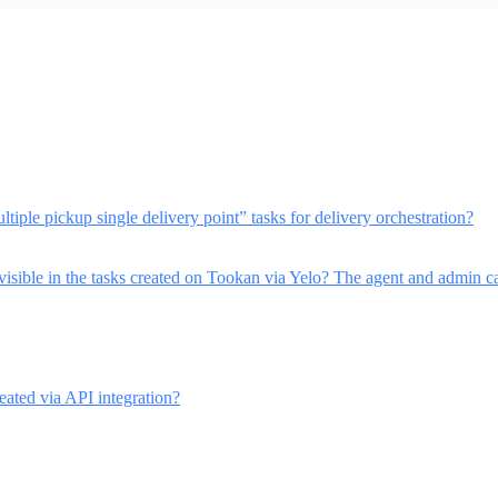
ltiple pickup single delivery point” tasks for delivery orchestration?
visible in the tasks created on Tookan via Yelo? The agent and admin can
eated via API integration?