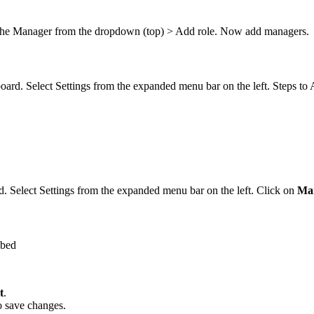
 the Manager from the dropdown (top) > Add role. Now add managers.
board. Select Settings from the expanded menu bar on the left. Steps t
d. Select Settings from the expanded menu bar on the left. Click on
Ma
mbed
t
.
o save changes.