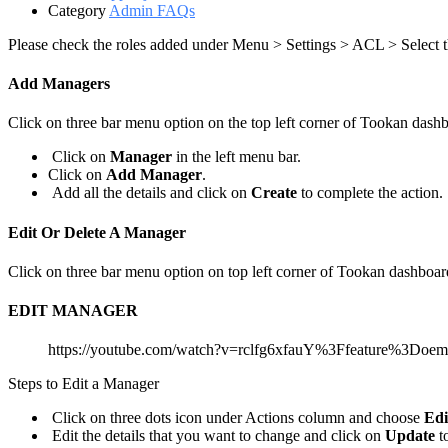
Category
Admin FAQs
Please check the roles added under Menu > Settings > ACL > Select
Add Managers
Click on three bar menu option on the top left corner of Tookan dash
Click on
Manager
in the left menu bar.
Click on
Add Manager
.
Add all the details and click on
Create
to complete the action.
Edit Or Delete A Manager
Click on three bar menu option on top left corner of Tookan dashboar
EDIT MANAGER
https://youtube.com/watch?v=rclfg6xfauY%3Ffeature%3Doe
Steps to Edit a Manager
Click on three dots icon under Actions column and choose
Edi
Edit the details that you want to change and click on
Update
t