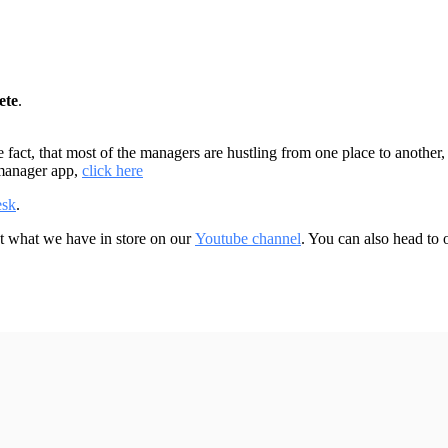
ete
.
fact, that most of the managers are hustling from one place to another, 
 manager app,
click here
esk
.
ut what we have in store on our
Youtube channel
. You can also head to
.