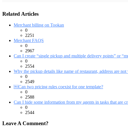
Related Articles
Merchant billing on Tookan
0
2251
Merchant FAQS
0
2967
Can I create “single pickup and multiple delivery points” or “mu
0
2554
Why the pickup details like name of restaurant, address are not 
0
2549
￼Can two pricing rules coexist for one template?
0
2588
Can I hide some information from my agents in tasks that are cr
0
2544
Leave A Comment?