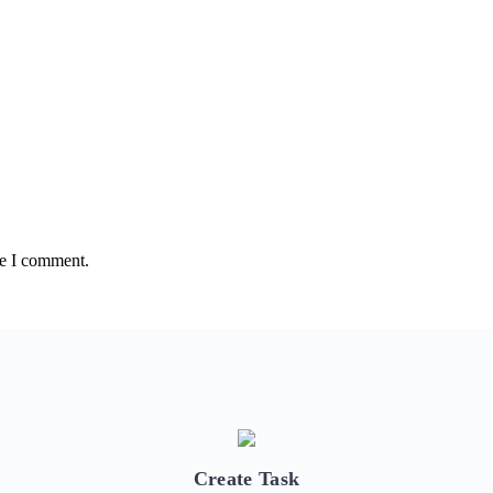
me I comment.
Create Task