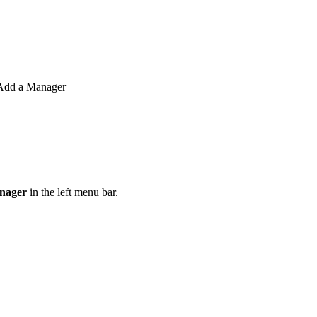
o Add a Manager
nager
in the left menu bar.